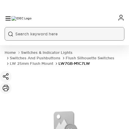
Home
Switches & Indicator Lights
Switches And Pushbuttons
Flush Silhouette Switches
LW 25mm Flush Mount
LW7GB-M1C7LW