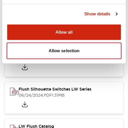
Show details
LW Flush Catalog
10/11/2024
.PDF
614.80KB
Allow all
Allow selection
LW Illuminated Key Switch Catalog
06/24/2024
.PDF
7.00MB
Flush Silhouette Switches LW Series
06/24/2024
.PDF
1.31MB
LW Flush Catalog