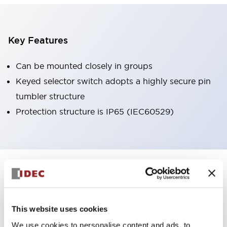
Key Features
Can be mounted closely in groups
Keyed selector switch adopts a highly secure pin
tumbler structure
Protection structure is IP65 (IEC60529)
+
Specifications
Expand All
Aesthetic Specifications
This website uses cookies
Environmental Specifications
We use cookies to personalise content and ads, to