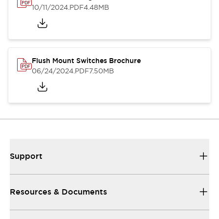
10/11/2024
.PDF
4.48MB
Flush Mount Switches Brochure
06/24/2024
.PDF
7.50MB
Support
Resources & Documents