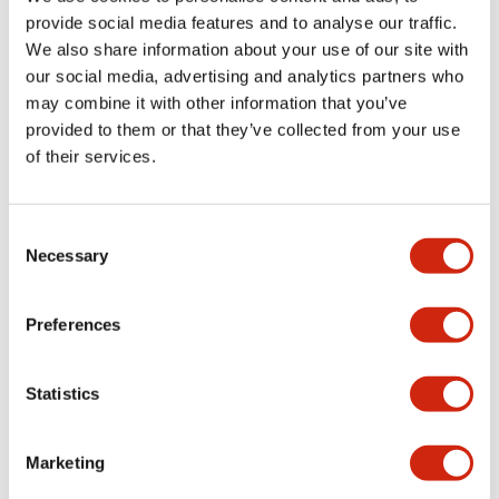
provide social media features and to analyse our traffic.
We also share information about your use of our site with
Mechanical Specifications
our social media, advertising and analytics partners who
may combine it with other information that you’ve
Mounting and Installation Specifications
provided to them or that they’ve collected from your use
of their services.
Consent
Documents and Files
Necessary
Selection
Catalogs & Brochures
CAD Files
Approvals And Standard
Preferences
Statistics
LW Flush Catalog
09/04/2025
.PDF
1.23MB
Marketing