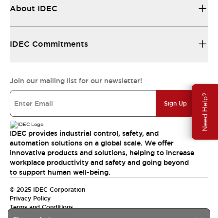
About IDEC
IDEC Commitments
Join our mailing list for our newsletter!
Need Help?
Sign Up
IDEC provides industrial control, safety, and
automation solutions on a global scale. We offer
innovative products and solutions, helping to increase
workplace productivity and safety and going beyond
to support human well-being.
© 2025 IDEC Corporation
Privacy Policy
Terms and Conditions