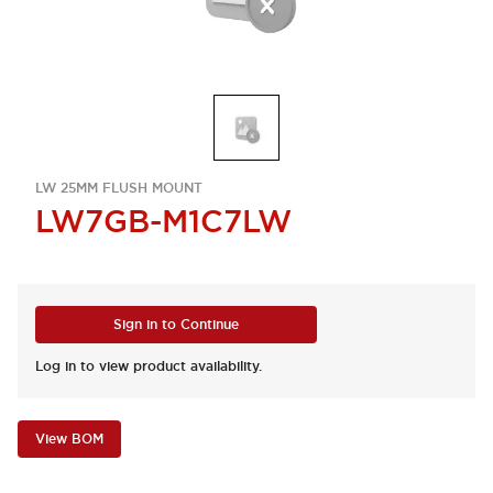
LW 25MM FLUSH MOUNT
LW7GB-M1C7LW
Sign in to Continue
Log in to view product availability.
View BOM