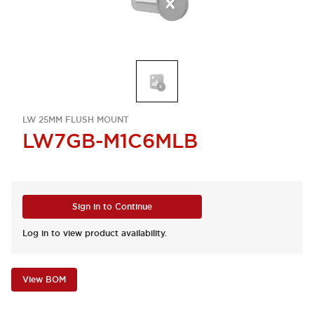
LW 25MM FLUSH MOUNT
LW7GB-M1C6MLB
Sign in to Continue
Log in to view product availability.
View BOM