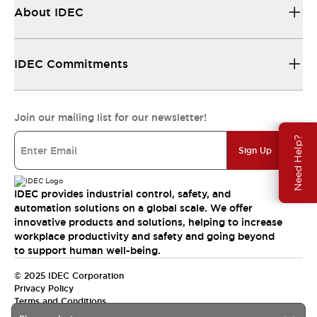
About IDEC
IDEC Commitments
Join our mailing list for our newsletter!
Need Help?
Sign Up
IDEC provides industrial control, safety, and
automation solutions on a global scale. We offer
innovative products and solutions, helping to increase
workplace productivity and safety and going beyond
to support human well-being.
© 2025 IDEC Corporation
Privacy Policy
Terms and Conditions