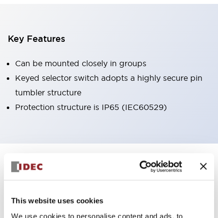
Key Features
Can be mounted closely in groups
Keyed selector switch adopts a highly secure pin
tumbler structure
Protection structure is IP65 (IEC60529)
+
Specifications
Expand All
Aesthetic Specifications
This website uses cookies
Environmental Specifications
We use cookies to personalise content and ads, to