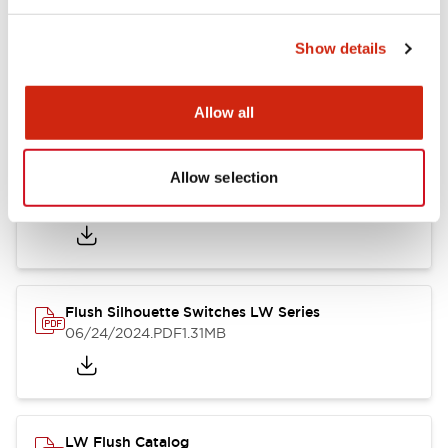
Show details
LW Flush Catalog
10/11/2024
.PDF
614.80KB
Allow all
Allow selection
LW Illuminated Key Switch Catalog
06/24/2024
.PDF
7.00MB
Flush Silhouette Switches LW Series
06/24/2024
.PDF
1.31MB
LW Flush Catalog