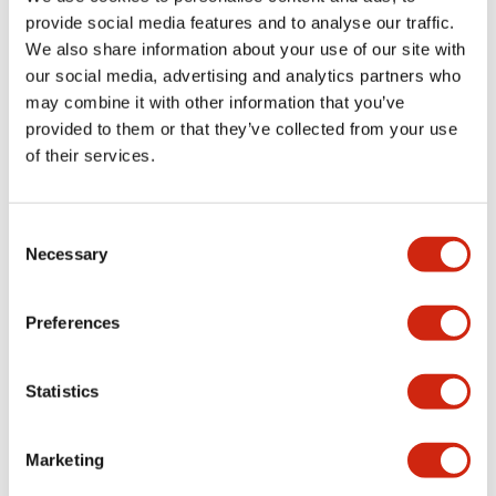
provide social media features and to analyse our traffic.
We also share information about your use of our site with
Mechanical Specifications
our social media, advertising and analytics partners who
may combine it with other information that you’ve
Mounting and Installation Specifications
provided to them or that they’ve collected from your use
of their services.
Consent
Documents and Files
Necessary
Selection
Catalogs & Brochures
CAD Files
Approvals And Standard
Preferences
Statistics
LW Flush Catalog
09/04/2025
.PDF
1.23MB
Marketing