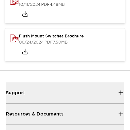
10/11/2024
.PDF
4.48MB
Flush Mount Switches Brochure
06/24/2024
.PDF
7.50MB
Support
Resources & Documents