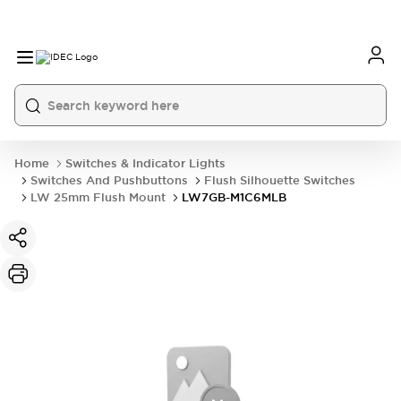
Home
Switches & Indicator Lights
Switches And Pushbuttons
Flush Silhouette Switches
LW 25mm Flush Mount
LW7GB-M1C6MLB