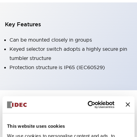
Key Features
Can be mounted closely in groups
Keyed selector switch adopts a highly secure pin
tumbler structure
Protection structure is IP65 (IEC60529)
+
Specifications
Expand All
Aesthetic Specifications
This website uses cookies
Environmental Specifications
We use cookies to personalise content and ads, to