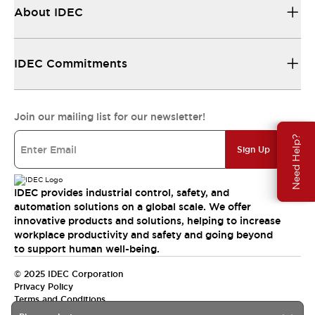
About IDEC
IDEC Commitments
Join our mailing list for our newsletter!
Need Help?
Sign Up
IDEC provides industrial control, safety, and
automation solutions on a global scale. We offer
innovative products and solutions, helping to increase
workplace productivity and safety and going beyond
to support human well-being.
© 2025 IDEC Corporation
Privacy Policy
Terms and Conditions