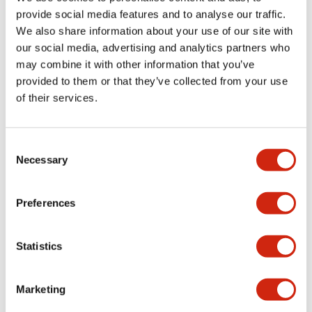
provide social media features and to analyse our traffic.
We also share information about your use of our site with
Mechanical Specifications
our social media, advertising and analytics partners who
may combine it with other information that you’ve
Mounting and Installation Specifications
provided to them or that they’ve collected from your use
of their services.
Consent
Documents and Files
Necessary
Selection
Catalogs & Brochures
CAD Files
Approvals And Standard
Preferences
Statistics
LW Flush Catalog
09/04/2025
.PDF
1.23MB
Marketing