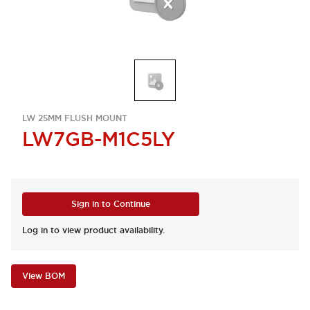
LW 25MM FLUSH MOUNT
LW7GB-M1C5LY
Sign in to Continue
Log in to view product availability.
View BOM