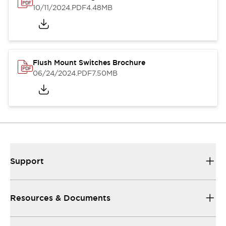
10/11/2024
.PDF
4.48MB
Flush Mount Switches Brochure
06/24/2024
.PDF
7.50MB
Support
Resources & Documents