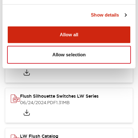
Show details
LW Flush Catalog
10/11/2024
.PDF
614.80KB
Allow all
Allow selection
LW Illuminated Key Switch Catalog
06/24/2024
.PDF
7.00MB
Flush Silhouette Switches LW Series
06/24/2024
.PDF
1.31MB
LW Flush Catalog