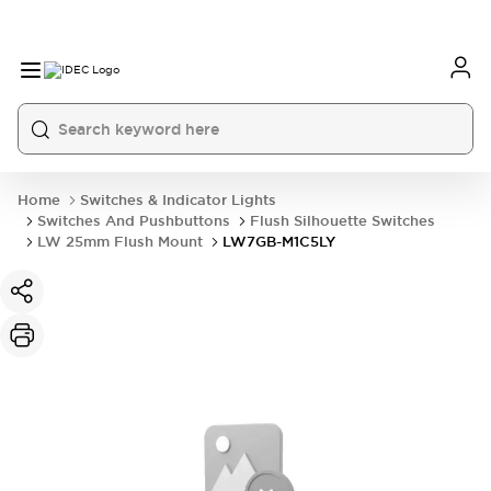
Home
Switches & Indicator Lights
Switches And Pushbuttons
Flush Silhouette Switches
LW 25mm Flush Mount
LW7GB-M1C5LY