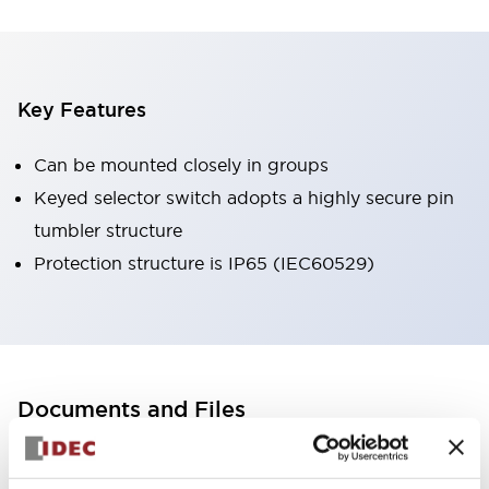
Key Features
Can be mounted closely in groups
Keyed selector switch adopts a highly secure pin
tumbler structure
Protection structure is IP65 (IEC60529)
Documents and Files
Catalogs & Brochures
CAD Files
Approvals And Standard