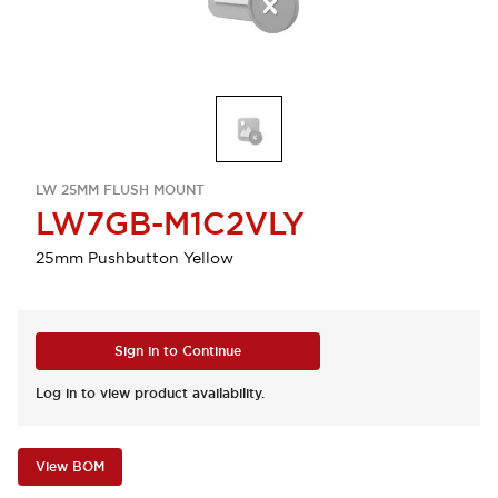
LW 25MM FLUSH MOUNT
LW7GB-M1C2VLY
25mm Pushbutton Yellow
Sign in to Continue
Log in to view product availability.
View BOM