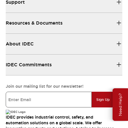
Support
Resources & Documents
About IDEC
IDEC Commitments
Join our mailing list for our newsletter!
Need Help?
Sign Up
IDEC provides industrial control, safety, and
automation solutions on a global scale. We offer