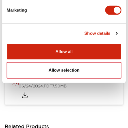
Flush Silhouette Switches LW Series
Marketing
06/24/2024
.PDF
1.31MB
Show details
LW Flush Catalog
10/11/2024
.PDF
4.48MB
Allow all
Allow selection
Flush Mount Switches Brochure
06/24/2024
.PDF
7.50MB
Related Products