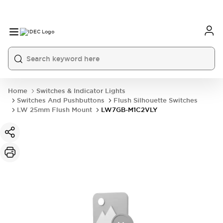
Home
Switches & Indicator Lights
Switches And Pushbuttons
Flush Silhouette Switches
LW 25mm Flush Mount
LW7GB-M1C2VLY