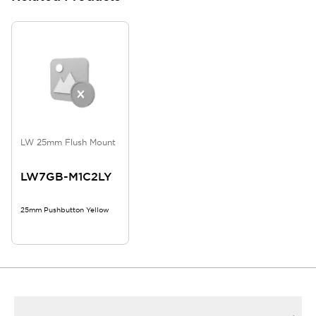
LW 25mm Flush Mount
LW7GB-M1C2LY
25mm Pushbutton Yellow