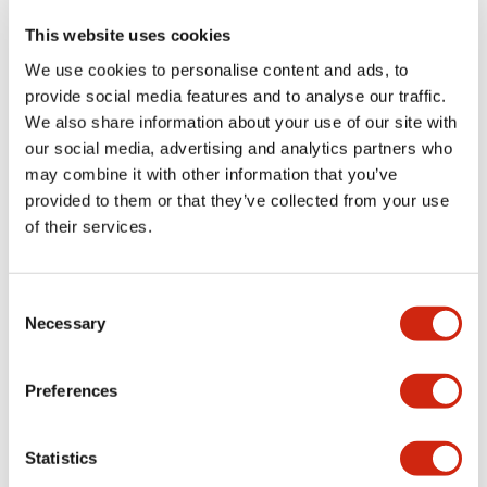
This website uses cookies
We use cookies to personalise content and ads, to
LW Flush Catalog
provide social media features and to analyse our traffic.
09/04/2025
.PDF
1.23MB
We also share information about your use of our site with
our social media, advertising and analytics partners who
may combine it with other information that you’ve
provided to them or that they’ve collected from your use
LW Flush Catalog
of their services.
10/11/2024
.PDF
614.80KB
Consent
Necessary
Selection
LW Illuminated Key Switch Catalog
06/24/2024
.PDF
7.00MB
Preferences
Statistics