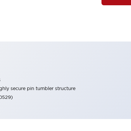
s
ghly secure pin tumbler structure
60529)