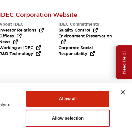
IDEC Corporation Website
About IDEC
IDEC Commitments
Investor Relations
Quality Control
Offices
Environment Preservation
News
Working at IDEC
Corporate Social
Need Help?
R&D Technology
Responsibility
Allow all
alyse
Allow selection