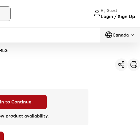
Hi, Guest
Login / Sign Up
Canada
MLG
 in to Continue
ew product availability.