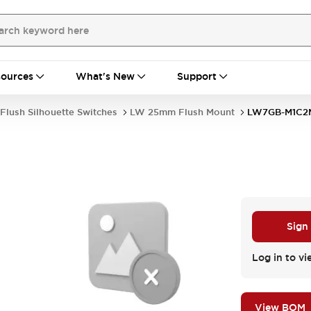
ources
What's New
Support
Flush Silhouette Switches
LW 25mm Flush Mount
LW7GB-M1C2
Sign
Log in to vi
View BOM