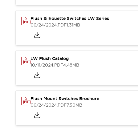
Blogs
News
Events / Seminars
Support
Flush Silhouette Switches LW Series
06/24/2024
.PDF
1.31MB
Contact Us
Locate Us
LW Flush Catalog
10/11/2024
.PDF
4.48MB
Flush Mount Switches Brochure
06/24/2024
.PDF
7.50MB