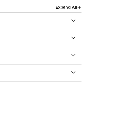
+
Expand All