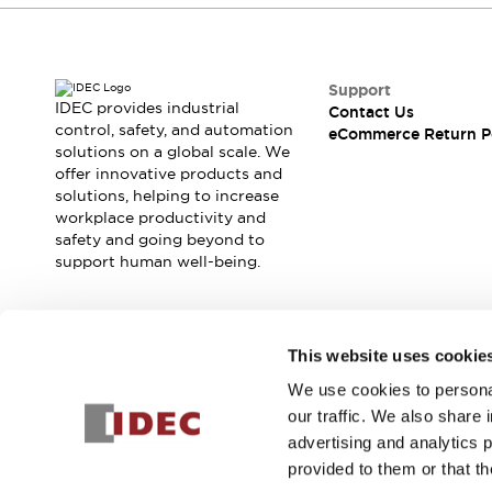
Support
IDEC provides industrial
Contact Us
control, safety, and automation
eCommerce Return P
solutions on a global scale. We
offer innovative products and
solutions, helping to increase
workplace productivity and
safety and going beyond to
support human well-being.
Join our mailing list for our newsletter!
This website uses cookie
We use cookies to personal
Sign Up
our traffic. We also share 
advertising and analytics 
provided to them or that th