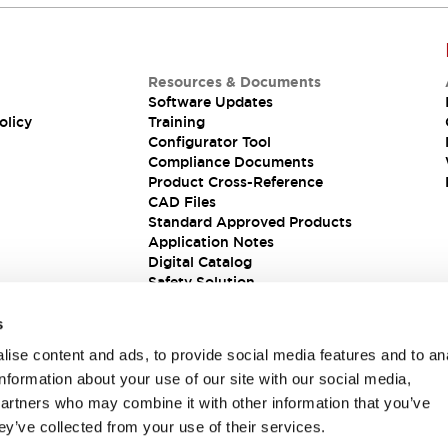
Resources & Documents
Software Updates
olicy
Training
Configurator Tool
Compliance Documents
Product Cross-Reference
CAD Files
Standard Approved Products
Application Notes
Digital Catalog
Safety Solution
s
ise content and ads, to provide social media features and to an
information about your use of our site with our social media,
partners who may combine it with other information that you’ve
ey’ve collected from your use of their services.