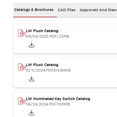
Safety and Beyond
Safety and Beyond | Solutions
Catalogs & Brochures
CAD Files
Approvals And Stan
Explore All
Safety Solutions
IDEC Safety Concept
LW Flush Catalog
Collaborative Safety (Safety 2.0)
09/04/2025
.PDF
1.23MB
Safety-Related Laws and Standards
Safety Devices: The Basics
Explore All
Resources
Software Updates
Training
LW Flush Catalog
Configurator Tool
10/11/2024
.PDF
614.80KB
Compliance Documents
Product Cross-Reference
CAD Files
Standard Approved Products
LW Illuminated Key Switch Catalog
Application Notes
06/24/2024
.PDF
7.00MB
Digital Catalog
What's New