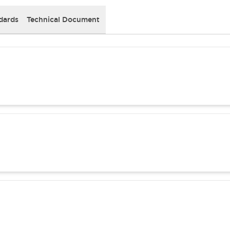
dards
Technical Document