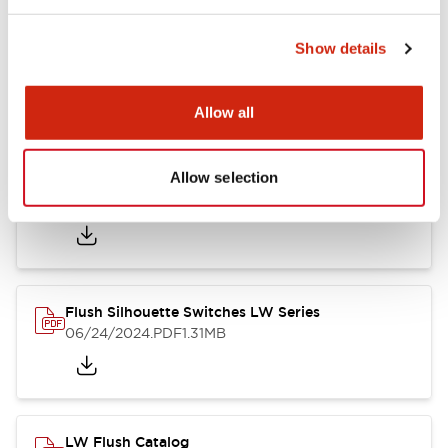
Show details
LW Flush Catalog
10/11/2024
.PDF
614.80KB
Allow all
Allow selection
LW Illuminated Key Switch Catalog
06/24/2024
.PDF
7.00MB
Flush Silhouette Switches LW Series
06/24/2024
.PDF
1.31MB
LW Flush Catalog