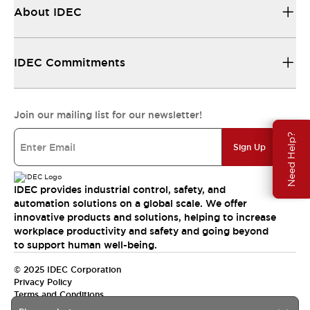
About IDEC
IDEC Commitments
Join our mailing list for our newsletter!
Need Help?
Sign Up
IDEC provides industrial control, safety, and
automation solutions on a global scale. We offer
innovative products and solutions, helping to increase
workplace productivity and safety and going beyond
to support human well-being.
© 2025 IDEC Corporation
Privacy Policy
Terms and Conditions