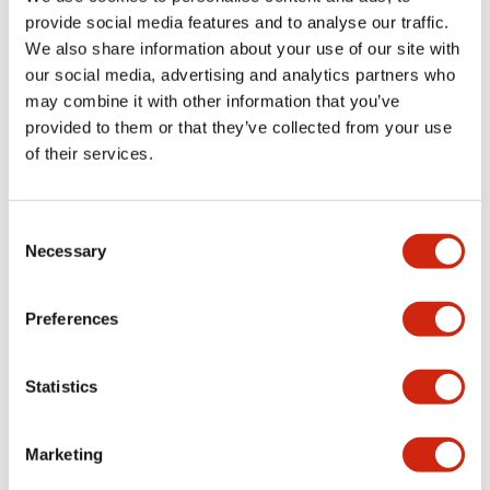
provide social media features and to analyse our traffic.
We also share information about your use of our site with
Mechanical Specifications
our social media, advertising and analytics partners who
may combine it with other information that you’ve
Mounting and Installation Specifications
provided to them or that they’ve collected from your use
of their services.
Consent
Documents and Files
Necessary
Selection
Catalogs & Brochures
CAD Files
Approvals And Standard
Preferences
Statistics
LW Flush Catalog
09/04/2025
.PDF
1.23MB
Marketing