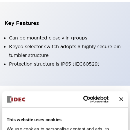
Key Features
Can be mounted closely in groups
Keyed selector switch adopts a highly secure pin
tumbler structure
Protection structure is IP65 (IEC60529)
+
Specifications
Expand All
Aesthetic Specifications
This website uses cookies
Environmental Specifications
We use cookies to personalise content and ads, to