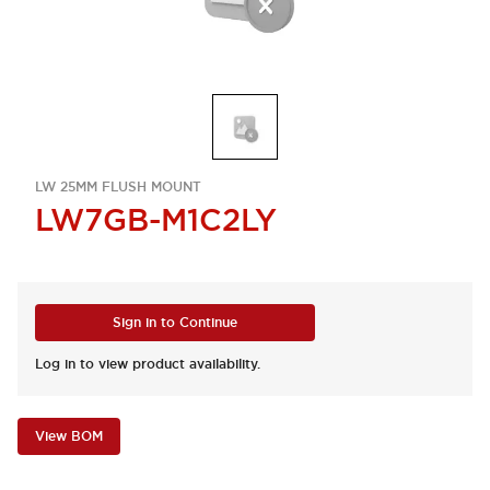
LW 25MM FLUSH MOUNT
LW7GB-M1C2LY
Sign in to Continue
Log in to view product availability.
View BOM