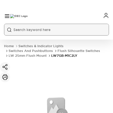
Home
Switches & Indicator Lights
Switches And Pushbuttons
Flush Silhouette Switches
LW 25mm Flush Mount
LW7GB-M1C2LY