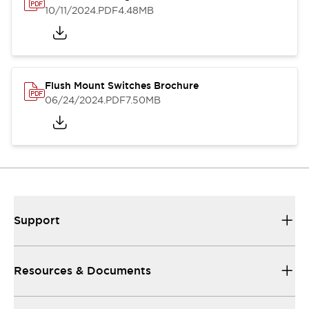
10/11/2024
.PDF
4.48MB
Flush Mount Switches Brochure
06/24/2024
.PDF
7.50MB
Support
Resources & Documents