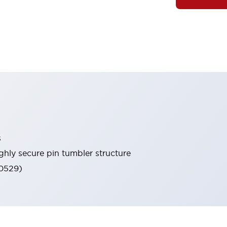
s
ghly secure pin tumbler structure
60529)