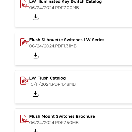
Safety and Beyond
LW Illuminated Key Switch Catalog
Safety and Beyond | Solutions
06/24/2024
.PDF
7.00MB
Explore All
Safety Solutions
IDEC Safety Concept
Collaborative Safety (Safety 2.0)
Flush Silhouette Switches LW Series
Safety-Related Laws and Standards
06/24/2024
.PDF
1.31MB
Safety Devices: The Basics
Explore All
Resources
Software Updates
Training
LW Flush Catalog
Configurator Tool
10/11/2024
.PDF
4.48MB
Compliance Documents
Product Cross-Reference
CAD Files
Standard Approved Products
Application Notes
Flush Mount Switches Brochure
Digital Catalog
06/24/2024
.PDF
7.50MB
What's New