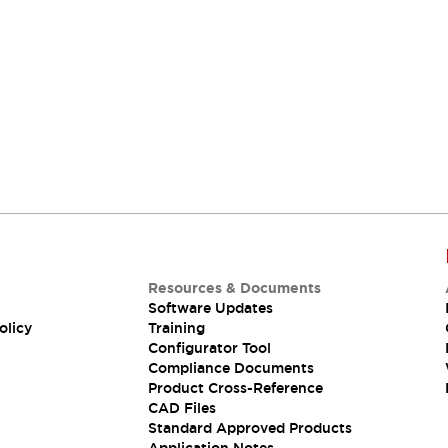
Resources & Documents
Software Updates
olicy
Training
Configurator Tool
Compliance Documents
Product Cross-Reference
CAD Files
Standard Approved Products