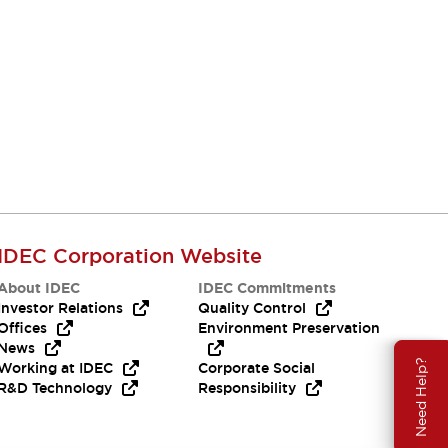
IDEC Corporation Website
About IDEC
IDEC Commitments
Investor Relations
Quality Control
Offices
Environment Preservation
News
Need Help?
Working at IDEC
Corporate Social
R&D Technology
Responsibility