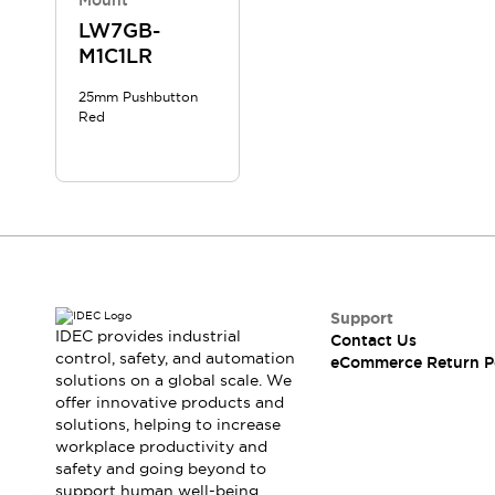
Mount
LW7GB-
M1C1LR
25mm Pushbutton
Red
Support
IDEC provides industrial
Contact Us
control, safety, and automation
eCommerce Return P
solutions on a global scale. We
offer innovative products and
solutions, helping to increase
workplace productivity and
safety and going beyond to
support human well-being.