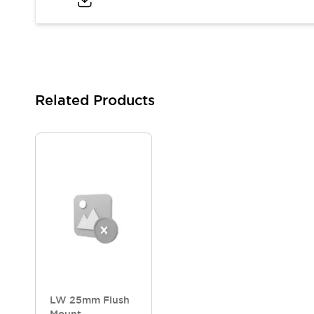
Blogs
News
Events / Seminars
Support
Contact Us
Locate Us
Related Products
LW 25mm Flush