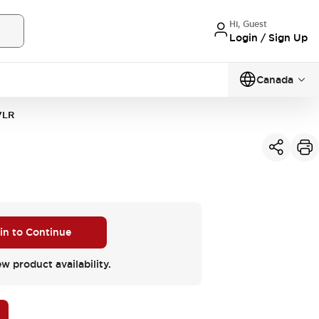
Hi, Guest
Login / Sign Up
Canada
VLR
 in to Continue
ew product availability.