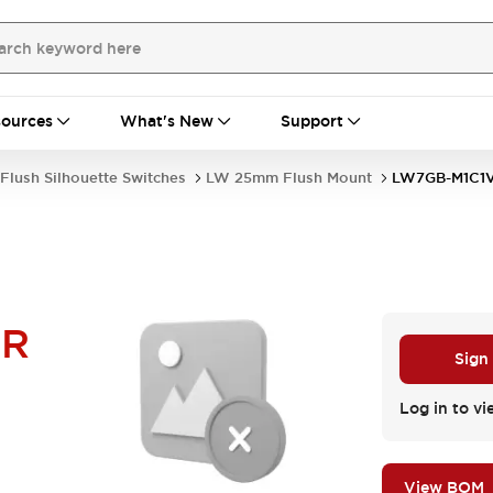
ources
What's New
Support
Flush Silhouette Switches
LW 25mm Flush Mount
LW7GB-M1C1
LR
Sign
Log in to vi
View BOM