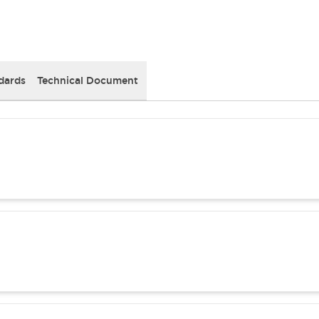
dards
Technical Document