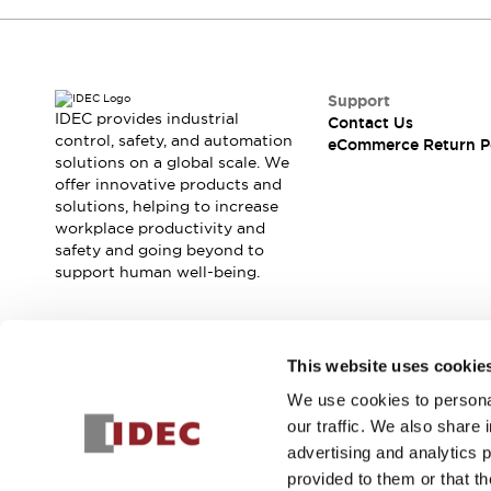
Support
IDEC provides industrial
Contact Us
control, safety, and automation
eCommerce Return P
solutions on a global scale. We
offer innovative products and
solutions, helping to increase
workplace productivity and
safety and going beyond to
support human well-being.
Join our mailing list for our newsletter!
This website uses cookie
We use cookies to personal
Sign Up
our traffic. We also share 
advertising and analytics 
provided to them or that th