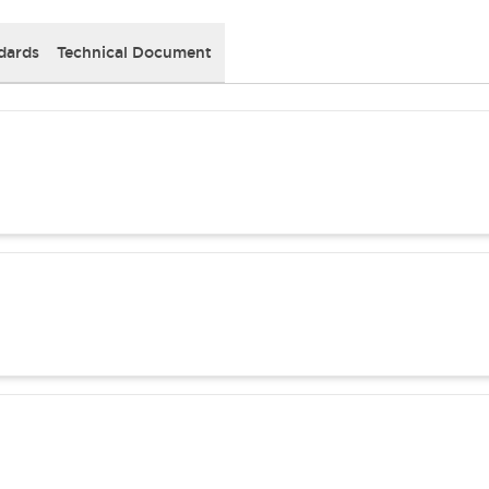
dards
Technical Document