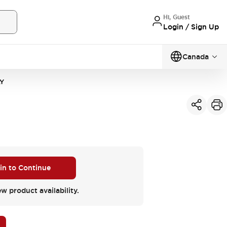
Hi, Guest
Login / Sign Up
Canada
Y
 in to Continue
ew product availability.