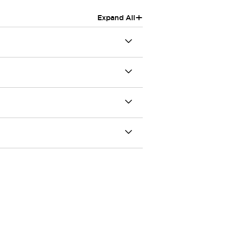
+
Expand All