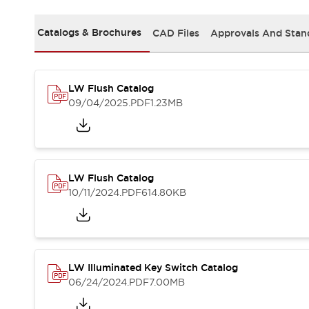
Safety and Beyond
Safety and Beyond | Solutions
Catalogs & Brochures
CAD Files
Approvals And Stan
Explore All
Safety Solutions
IDEC Safety Concept
Collaborative Safety (Safety 2.0)
LW Flush Catalog
Safety-Related Laws and Standards
09/04/2025
.PDF
1.23MB
Safety Devices: The Basics
Explore All
Resources
Software Updates
Training
LW Flush Catalog
Configurator Tool
10/11/2024
.PDF
614.80KB
Compliance Documents
Product Cross-Reference
CAD Files
Standard Approved Products
Application Notes
LW Illuminated Key Switch Catalog
06/24/2024
.PDF
7.00MB
Digital Catalog
What's New