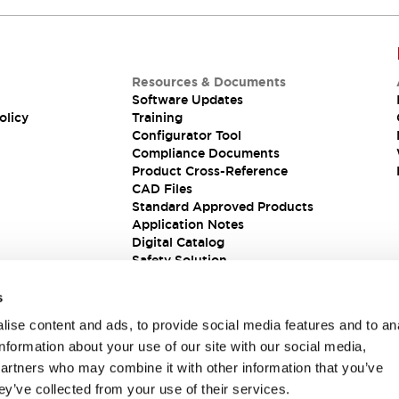
Resources & Documents
Software Updates
olicy
Training
Configurator Tool
Compliance Documents
Product Cross-Reference
CAD Files
Standard Approved Products
Application Notes
Digital Catalog
Safety Solution
s
ise content and ads, to provide social media features and to an
information about your use of our site with our social media,
partners who may combine it with other information that you’ve
ey’ve collected from your use of their services.