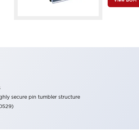
View BOM
s
ghly secure pin tumbler structure
60529)