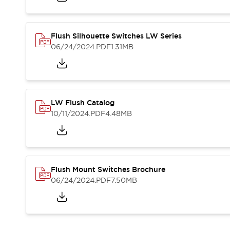
Blogs
News
Events / Seminars
Support
Flush Silhouette Switches LW Series
Contact Us
06/24/2024
.PDF
1.31MB
Locate Us
LW Flush Catalog
10/11/2024
.PDF
4.48MB
Flush Mount Switches Brochure
06/24/2024
.PDF
7.50MB