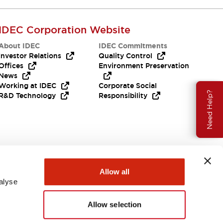
IDEC Corporation Website
About IDEC
IDEC Commitments
Investor Relations
Quality Control
Offices
Environment Preservation
News
Working at IDEC
Corporate Social
Need Help?
R&D Technology
Responsibility
Allow all
alyse
Allow selection