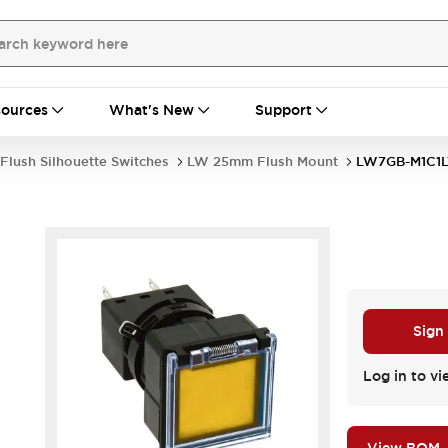
ources
What's New
Support
Flush Silhouette Switches
LW 25mm Flush Mount
LW7GB-M1C1L
Sign
Log in to vi