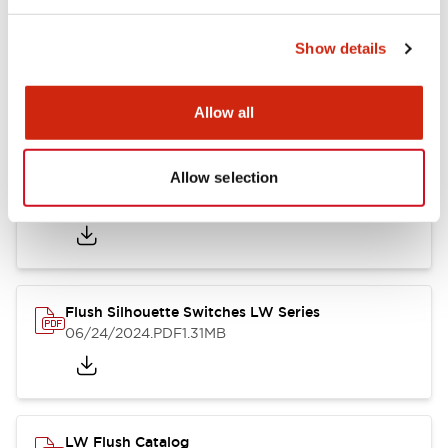
Show details
LW Flush Catalog
10/11/2024
.PDF
614.80KB
Allow all
Allow selection
LW Illuminated Key Switch Catalog
06/24/2024
.PDF
7.00MB
Flush Silhouette Switches LW Series
06/24/2024
.PDF
1.31MB
LW Flush Catalog