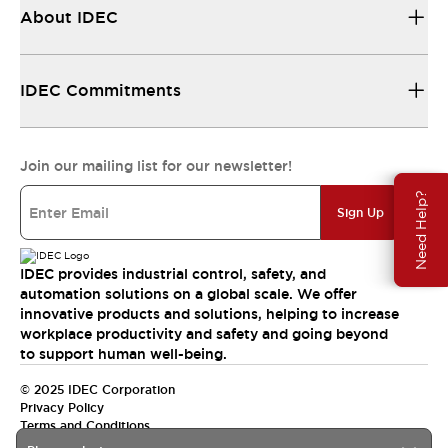
About IDEC
IDEC Commitments
Join our mailing list for our newsletter!
Need Help?
Sign Up
IDEC provides industrial control, safety, and
automation solutions on a global scale. We offer
innovative products and solutions, helping to increase
workplace productivity and safety and going beyond
to support human well-being.
© 2025 IDEC Corporation
Privacy Policy
Terms and Conditions