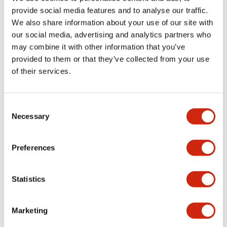
provide social media features and to analyse our traffic.
We also share information about your use of our site with
Mechanical Specifications
our social media, advertising and analytics partners who
may combine it with other information that you’ve
Mounting and Installation Specifications
provided to them or that they’ve collected from your use
of their services.
Consent
Documents and Files
Necessary
Selection
Catalogs & Brochures
CAD Files
Approvals And Standard
Preferences
Statistics
LW Flush Catalog
09/04/2025
.PDF
1.23MB
Marketing