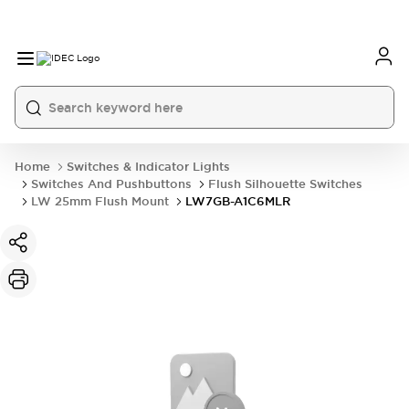
Home
Switches & Indicator Lights
Switches And Pushbuttons
Flush Silhouette Switches
LW 25mm Flush Mount
LW7GB-A1C6MLR