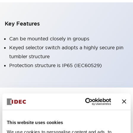
Key Features
Can be mounted closely in groups
Keyed selector switch adopts a highly secure pin
tumbler structure
Protection structure is IP65 (IEC60529)
+
Specifications
Expand All
Aesthetic Specifications
This website uses cookies
Environmental Specifications
We use cookies to personalise content and ads, to