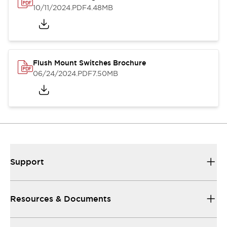
10/11/2024
.PDF
4.48MB
Flush Mount Switches Brochure
06/24/2024
.PDF
7.50MB
Support
Resources & Documents