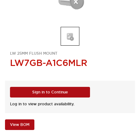
LW 25MM FLUSH MOUNT
LW7GB-A1C6MLR
Sign in to Continue
Log in to view product availability.
View BOM