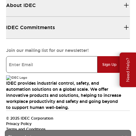
About IDEC
IDEC Commitments
Join our mailing list for our newsletter!
Need Help?
Sign Up
IDEC provides industrial control, safety, and
automation solutions on a global scale. We offer
innovative products and solutions, helping to increase
workplace productivity and safety and going beyond
to support human well-being.
© 2025 IDEC Corporation
Privacy Policy
Terms and Conditions