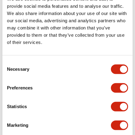
provide social media features and to analyse our traffic.
We also share information about your use of our site with
Mechanical Specifications
our social media, advertising and analytics partners who
may combine it with other information that you’ve
Mounting and Installation Specifications
provided to them or that they’ve collected from your use
of their services.
Consent
Documents and Files
Necessary
Selection
Catalogs & Brochures
CAD Files
Approvals And Standard
Preferences
Statistics
LW Flush Catalog
09/04/2025
.PDF
1.23MB
Marketing