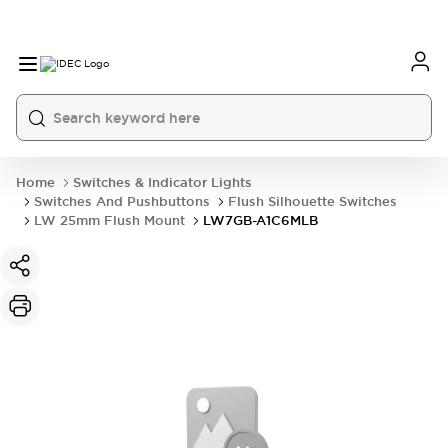
Home
Switches & Indicator Lights
Switches And Pushbuttons
Flush Silhouette Switches
LW 25mm Flush Mount
LW7GB-A1C6MLB