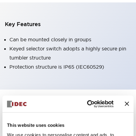
Key Features
Can be mounted closely in groups
Keyed selector switch adopts a highly secure pin
tumbler structure
Protection structure is IP65 (IEC60529)
+
Specifications
Expand All
Aesthetic Specifications
This website uses cookies
Environmental Specifications
We use cookies to personalise content and ads, to