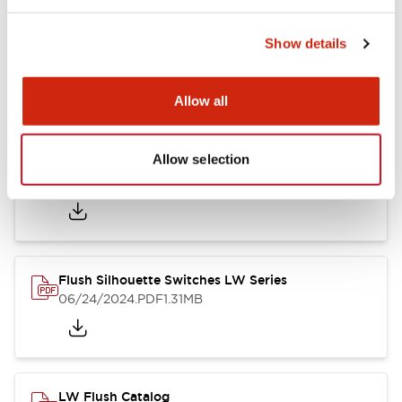
Show details
LW Flush Catalog
10/11/2024
.PDF
614.80KB
Allow all
Allow selection
LW Illuminated Key Switch Catalog
06/24/2024
.PDF
7.00MB
Flush Silhouette Switches LW Series
06/24/2024
.PDF
1.31MB
LW Flush Catalog