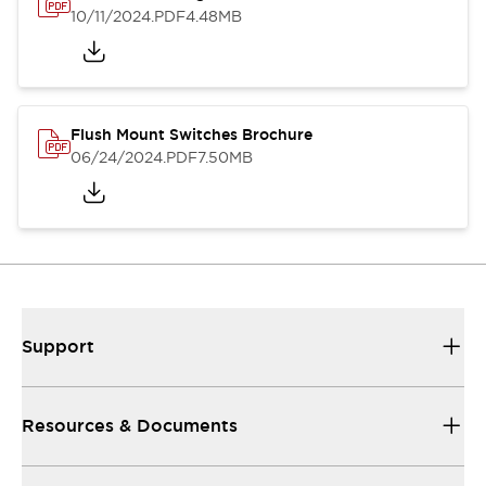
10/11/2024
.PDF
4.48MB
Flush Mount Switches Brochure
06/24/2024
.PDF
7.50MB
Support
Resources & Documents