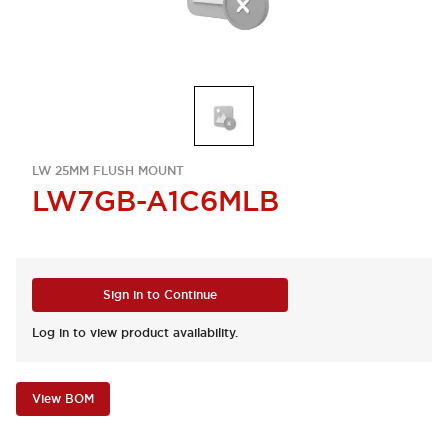
LW 25MM FLUSH MOUNT
LW7GB-A1C6MLB
Sign in to Continue
Log in to view product availability.
View BOM