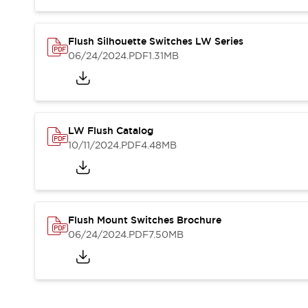
Blogs
News
Events / Seminars
Support
Flush Silhouette Switches LW Series
06/24/2024
.PDF
1.31MB
Contact Us
Locate Us
LW Flush Catalog
10/11/2024
.PDF
4.48MB
Flush Mount Switches Brochure
06/24/2024
.PDF
7.50MB