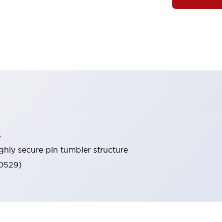
s
ghly secure pin tumbler structure
60529)