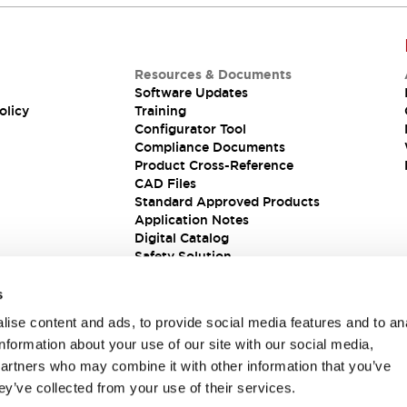
Resources & Documents
Software Updates
olicy
Training
Configurator Tool
Compliance Documents
Product Cross-Reference
CAD Files
Standard Approved Products
Application Notes
Digital Catalog
Safety Solution
s
ise content and ads, to provide social media features and to an
information about your use of our site with our social media,
partners who may combine it with other information that you’ve
ey’ve collected from your use of their services.