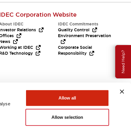
IDEC Corporation Website
About IDEC
IDEC Commitments
Investor Relations
Quality Control
Offices
Environment Preservation
News
Working at IDEC
Corporate Social
Need Help?
R&D Technology
Responsibility
Allow all
alyse
Allow selection