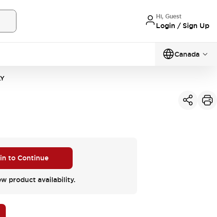
Hi, Guest
Login / Sign Up
Canada
LY
 in to Continue
ew product availability.