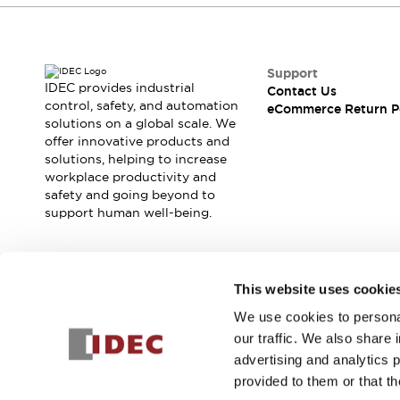
Support
IDEC provides industrial
Contact Us
control, safety, and automation
eCommerce Return P
solutions on a global scale. We
offer innovative products and
solutions, helping to increase
workplace productivity and
safety and going beyond to
support human well-being.
Join our mailing list for our newsletter!
This website uses cookie
We use cookies to personal
Sign Up
our traffic. We also share 
advertising and analytics 
provided to them or that th