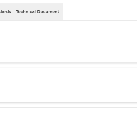
dards
Technical Document