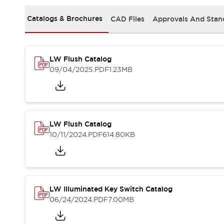
Safety and Beyond
Safety and Beyond | Solutions
Catalogs & Brochures
CAD Files
Approvals And Stan
Explore All
Safety Solutions
IDEC Safety Concept
LW Flush Catalog
Collaborative Safety (Safety 2.0)
09/04/2025
.PDF
1.23MB
Safety-Related Laws and Standards
Safety Devices: The Basics
Explore All
Resources
Software Updates
Training
LW Flush Catalog
Configurator Tool
10/11/2024
.PDF
614.80KB
Compliance Documents
Product Cross-Reference
CAD Files
Standard Approved Products
LW Illuminated Key Switch Catalog
Application Notes
06/24/2024
.PDF
7.00MB
Digital Catalog
What's New