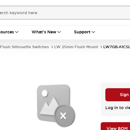
ources
What's New
Support
Flush Silhouette Switches
LW 25mm Flush Mount
LW7GB-A1C5
Sign
Log in to vi
View BOM