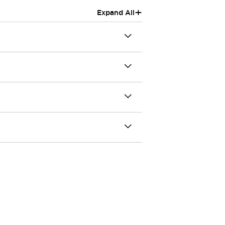
+
Expand All