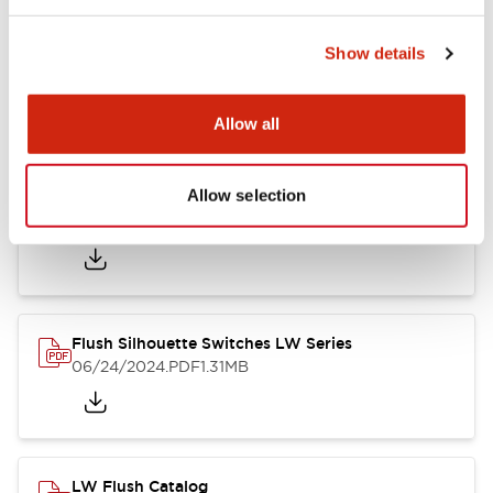
Show details
LW Flush Catalog
10/11/2024
.PDF
614.80KB
Allow all
Allow selection
LW Illuminated Key Switch Catalog
06/24/2024
.PDF
7.00MB
Flush Silhouette Switches LW Series
06/24/2024
.PDF
1.31MB
LW Flush Catalog