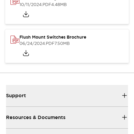
10/11/2024
.PDF
4.48MB
Flush Mount Switches Brochure
06/24/2024
.PDF
7.50MB
Support
Resources & Documents