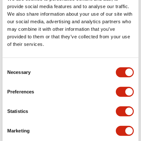
provide social media features and to analyse our traffic.
We also share information about your use of our site with
Mechanical Specifications
our social media, advertising and analytics partners who
may combine it with other information that you’ve
Mounting and Installation Specifications
provided to them or that they’ve collected from your use
of their services.
Consent
Documents and Files
Necessary
Selection
Catalogs & Brochures
CAD Files
Approvals And Standard
Preferences
Statistics
LW Flush Catalog
09/04/2025
.PDF
1.23MB
Marketing