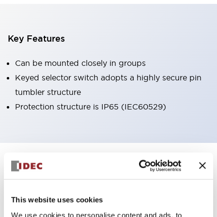
Key Features
Can be mounted closely in groups
Keyed selector switch adopts a highly secure pin
tumbler structure
Protection structure is IP65 (IEC60529)
+
Specifications
Expand All
Aesthetic Specifications
This website uses cookies
Environmental Specifications
We use cookies to personalise content and ads, to