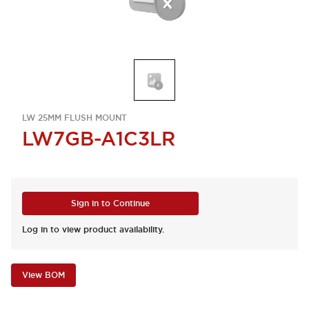
LW 25MM FLUSH MOUNT
LW7GB-A1C3LR
Sign in to Continue
Log in to view product availability.
View BOM