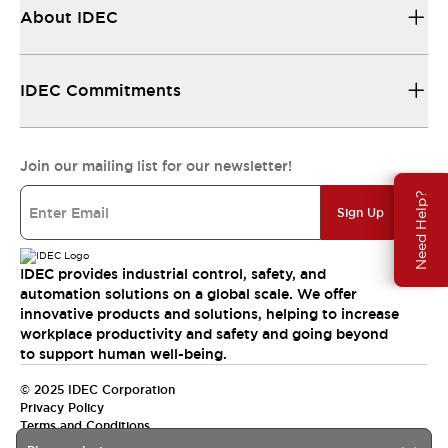
About IDEC
IDEC Commitments
Join our mailing list for our newsletter!
Need Help?
Sign Up
IDEC provides industrial control, safety, and
automation solutions on a global scale. We offer
innovative products and solutions, helping to increase
workplace productivity and safety and going beyond
to support human well-being.
© 2025 IDEC Corporation
Privacy Policy
Terms and Conditions