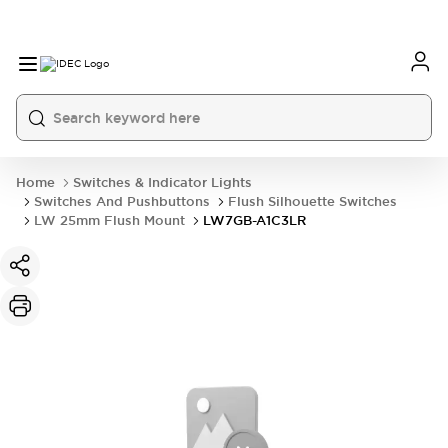
Home
Switches & Indicator Lights
Switches And Pushbuttons
Flush Silhouette Switches
LW 25mm Flush Mount
LW7GB-A1C3LR