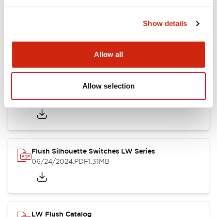
Show details
LW Flush Catalog
10/11/2024
.PDF
614.80KB
Allow all
Allow selection
LW Illuminated Key Switch Catalog
06/24/2024
.PDF
7.00MB
Flush Silhouette Switches LW Series
06/24/2024
.PDF
1.31MB
LW Flush Catalog