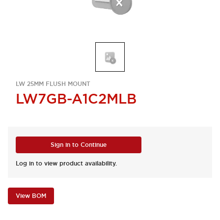
LW 25MM FLUSH MOUNT
LW7GB-A1C2MLB
Sign in to Continue
Log in to view product availability.
View BOM