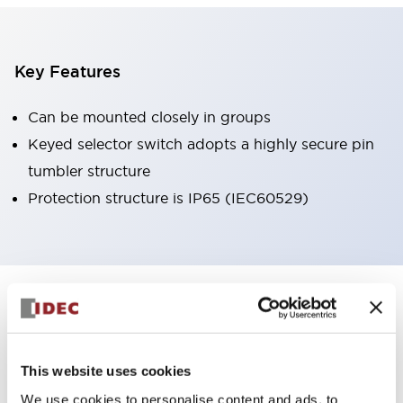
Key Features
Can be mounted closely in groups
Keyed selector switch adopts a highly secure pin
tumbler structure
Protection structure is IP65 (IEC60529)
+
Specifications
Expand All
Aesthetic Specifications
This website uses cookies
Environmental Specifications
We use cookies to personalise content and ads, to