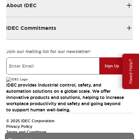
About IDEC
IDEC Commitments
Join our mailing list for our newsletter!
Need Help?
Sign Up
IDEC provides industrial control, safety, and
automation solutions on a global scale. We offer
innovative products and solutions, helping to increase
workplace productivity and safety and going beyond
to support human well-being.
© 2025 IDEC Corporation
Privacy Policy
Terms and Conditions