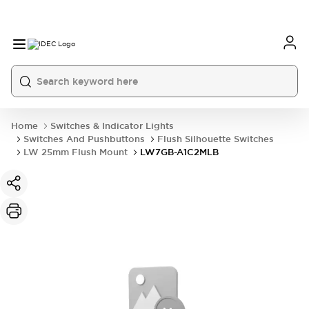
Home
Switches & Indicator Lights
Switches And Pushbuttons
Flush Silhouette Switches
LW 25mm Flush Mount
LW7GB-A1C2MLB