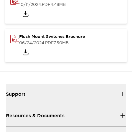
10/11/2024
.PDF
4.48MB
Flush Mount Switches Brochure
06/24/2024
.PDF
7.50MB
Support
Resources & Documents