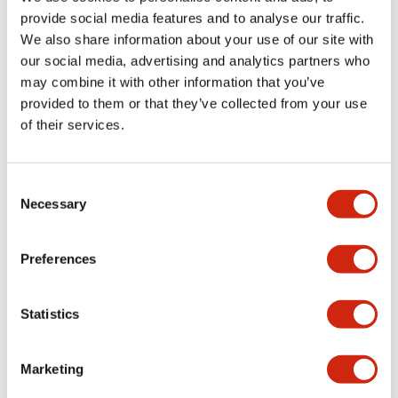
provide social media features and to analyse our traffic.
We also share information about your use of our site with
Mechanical Specifications
our social media, advertising and analytics partners who
may combine it with other information that you’ve
Mounting and Installation Specifications
provided to them or that they’ve collected from your use
of their services.
Consent
Documents and Files
Necessary
Selection
Catalogs & Brochures
CAD Files
Approvals And Standard
Preferences
Statistics
LW Flush Catalog
09/04/2025
.PDF
1.23MB
Marketing