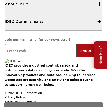
About IDEC
IDEC Commitments
Join our mailing list for our newsletter!
Need Help?
Sign Up
IDEC provides industrial control, safety, and
automation solutions on a global scale. We offer
innovative products and solutions, helping to increase
workplace productivity and safety and going beyond
to support human well-being.
© 2025 IDEC Corporation
Privacy Policy
Terms and Conditions