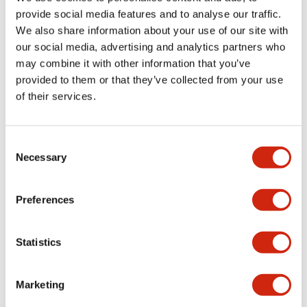
provide social media features and to analyse our traffic.
We also share information about your use of our site with
Mechanical Specifications
our social media, advertising and analytics partners who
may combine it with other information that you’ve
Mounting and Installation Specifications
provided to them or that they’ve collected from your use
of their services.
Consent
Documents and Files
Necessary
Selection
Catalogs & Brochures
CAD Files
Approvals And Standard
Preferences
Statistics
LW Flush Catalog
09/04/2025
.PDF
1.23MB
Marketing