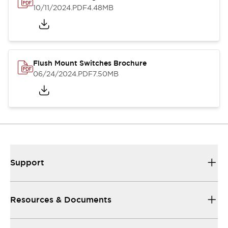
10/11/2024
.PDF
4.48MB
Flush Mount Switches Brochure
06/24/2024
.PDF
7.50MB
Support
Resources & Documents