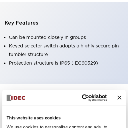
Key Features
Can be mounted closely in groups
Keyed selector switch adopts a highly secure pin
tumbler structure
Protection structure is IP65 (IEC60529)
+
Specifications
Expand All
Aesthetic Specifications
This website uses cookies
Environmental Specifications
We use cookies to personalise content and ads, to