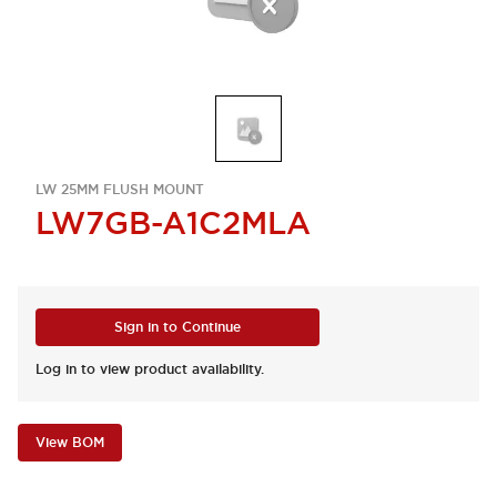
LW 25MM FLUSH MOUNT
LW7GB-A1C2MLA
Sign in to Continue
Log in to view product availability.
View BOM