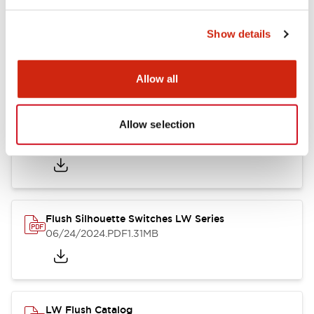
Show details
LW Flush Catalog
10/11/2024
.PDF
614.80KB
Allow all
Allow selection
LW Illuminated Key Switch Catalog
06/24/2024
.PDF
7.00MB
Flush Silhouette Switches LW Series
06/24/2024
.PDF
1.31MB
LW Flush Catalog