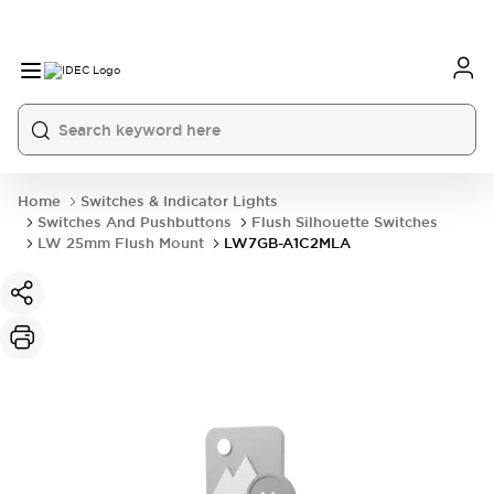
Home
Switches & Indicator Lights
Switches And Pushbuttons
Flush Silhouette Switches
LW 25mm Flush Mount
LW7GB-A1C2MLA