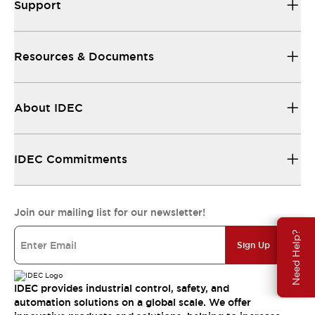
Support
Resources & Documents
About IDEC
IDEC Commitments
Join our mailing list for our newsletter!
Need Help?
Sign Up
IDEC provides industrial control, safety, and
automation solutions on a global scale. We offer