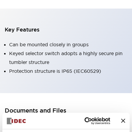
Key Features
Can be mounted closely in groups
Keyed selector switch adopts a highly secure pin
tumbler structure
Protection structure is IP65 (IEC60529)
Documents and Files
Catalogs & Brochures
CAD Files
Approvals And Standard