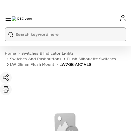
Home
Switches & Indicator Lights
Switches And Pushbuttons
Flush Silhouette Switches
LW 25mm Flush Mount
LW7GB-A1C1VLS