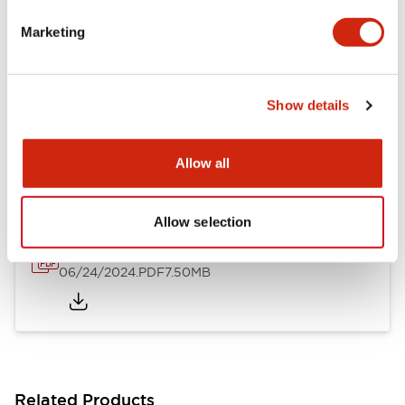
Flush Silhouette Switches LW Series
Marketing
06/24/2024
.PDF
1.31MB
Show details
LW Flush Catalog
10/11/2024
.PDF
4.48MB
Allow all
Allow selection
Flush Mount Switches Brochure
06/24/2024
.PDF
7.50MB
Related Products