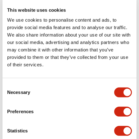
This website uses cookies
We use cookies to personalise content and ads, to
LW Flush Catalog
provide social media features and to analyse our traffic.
09/04/2025
.PDF
1.23MB
We also share information about your use of our site with
our social media, advertising and analytics partners who
may combine it with other information that you’ve
provided to them or that they’ve collected from your use
LW Flush Catalog
of their services.
10/11/2024
.PDF
614.80KB
Consent
Necessary
Selection
LW Illuminated Key Switch Catalog
06/24/2024
.PDF
7.00MB
Preferences
Statistics