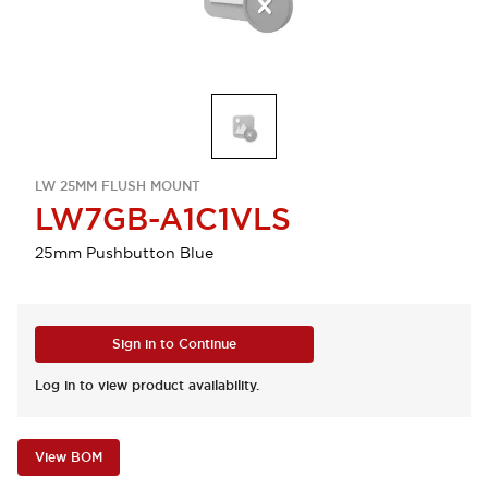
LW 25MM FLUSH MOUNT
LW7GB-A1C1VLS
25mm Pushbutton Blue
Sign in to Continue
Log in to view product availability.
View BOM