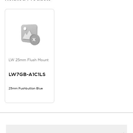
LW 25mm Flush Mount
LW7GB-A1C1LS
25mm Pushbutton Blue