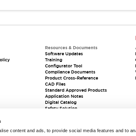
Resources & Documents
Software Updates
olicy
Training
Configurator Tool
Compliance Documents
Product Cross-Reference
CAD Files
Standard Approved Products
Application Notes
Digital Catalog
Safety Solution
s
ise content and ads, to provide social media features and to an