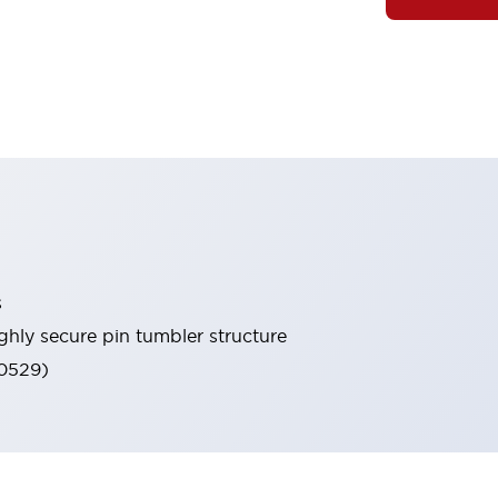
s
ghly secure pin tumbler structure
60529)