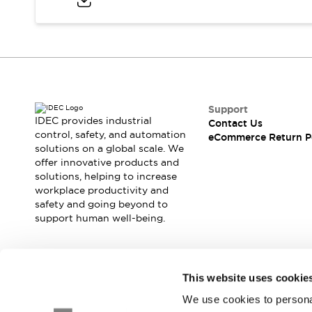
Blogs
News
Events / Seminars
Support
Contact Us
Locate Us
Support
IDEC provides industrial
Contact Us
control, safety, and automation
eCommerce Return P
solutions on a global scale. We
offer innovative products and
solutions, helping to increase
workplace productivity and
safety and going beyond to
support human well-being.
Join our mailing list for our newsletter!
This website uses cookie
We use cookies to personal
Sign Up