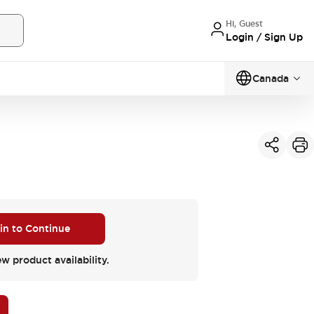
Hi, Guest
Login / Sign Up
Canada
W
 in to Continue
ew product availability.