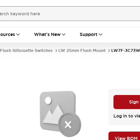
ources
What's New
Support
Flush Silhouette Switches
LW 25mm Flush Mount
LW7F-3C73
Sign
Log in to vi
View BOM