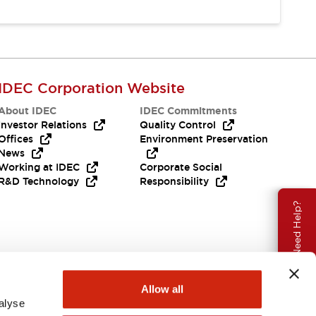
IDEC Corporation Website
About IDEC
IDEC Commitments
Investor Relations
Quality Control
Offices
Environment Preservation
News
Working at IDEC
Corporate Social
R&D Technology
Responsibility
Need Help?
Allow all
alyse