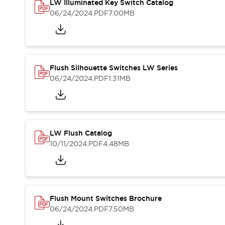
Safety and Beyond
LW Illuminated Key Switch Catalog
Safety and Beyond | Solutions
06/24/2024
.PDF
7.00MB
Explore All
Safety Solutions
IDEC Safety Concept
Collaborative Safety (Safety 2.0)
Flush Silhouette Switches LW Series
Safety-Related Laws and Standards
06/24/2024
.PDF
1.31MB
Safety Devices: The Basics
Explore All
Resources
Software Updates
Training
LW Flush Catalog
Configurator Tool
10/11/2024
.PDF
4.48MB
Compliance Documents
Product Cross-Reference
CAD Files
Standard Approved Products
Application Notes
Flush Mount Switches Brochure
Digital Catalog
06/24/2024
.PDF
7.50MB
What's New