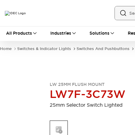
All Products
All Products
Industries
Solutions
Res
Automation
Industrial Ethernet Devices
Home
Switches & Indicator Lights
Switches And Pushbuttons
Motion Controls
Operator Interfaces
Programmable Logic Controller (PLC)
Explore All
Industrial Components
Circuit Protectors
Connection Devices
LW 25MM FLUSH MOUNT
Contactors
LED Lighting
LW7F-3C73W
Power Supplies
Relays & Timers
Explore All
25mm Selector Switch Lighted
Mobility Solutions
Mobile Automation
Motorized Assistance
Explore All
Safety & Explosion Protection