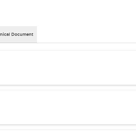
nical Document