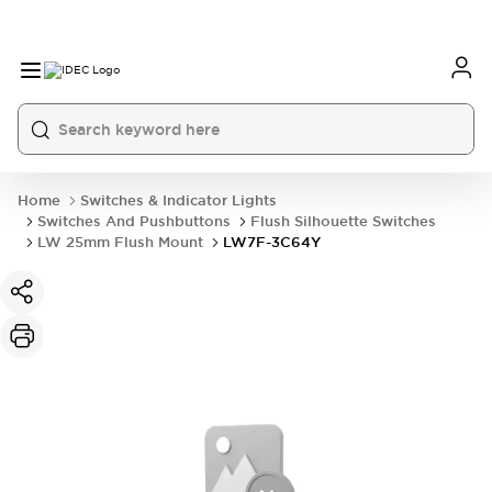
Home
Switches & Indicator Lights
Switches And Pushbuttons
Flush Silhouette Switches
LW 25mm Flush Mount
LW7F-3C64Y