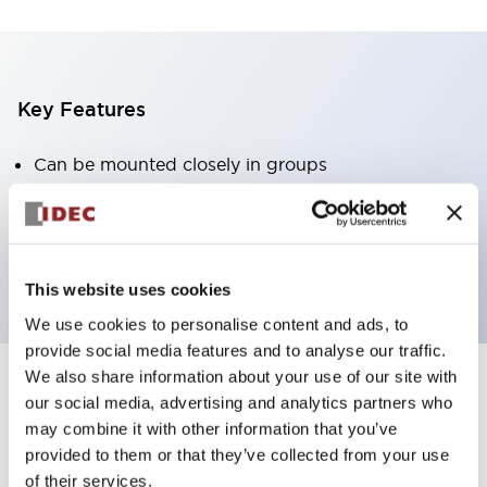
Key Features
Can be mounted closely in groups
Keyed selector switch adopts a highly secure pin
tumbler structure
Protection structure is IP65 (IEC60529)
This website uses cookies
We use cookies to personalise content and ads, to
provide social media features and to analyse our traffic.
We also share information about your use of our site with
our social media, advertising and analytics partners who
Documents and Files
may combine it with other information that you’ve
provided to them or that they’ve collected from your use
of their services.
Catalogs & Brochures
Approvals And Standards
Technica