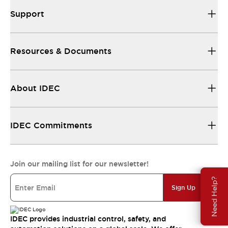
Support
Resources & Documents
About IDEC
IDEC Commitments
Join our mailing list for our newsletter!
Need Help?
Sign Up
IDEC provides industrial control, safety, and