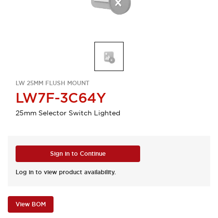
LW 25MM FLUSH MOUNT
LW7F-3C64Y
25mm Selector Switch Lighted
Sign in to Continue
Log in to view product availability.
View BOM