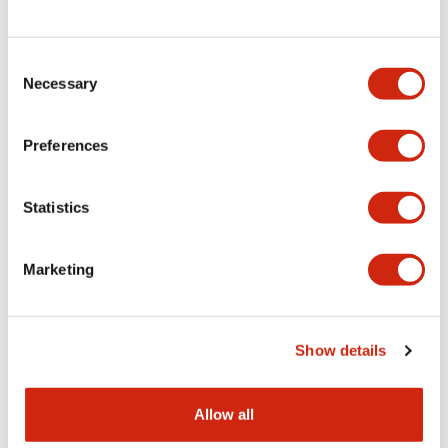
Consent
LW Flush Catalog
Necessary
Selection
09/04/2025
.PDF
1.23MB
Preferences
Statistics
LW Flush Catalog
10/11/2024
.PDF
614.80KB
Marketing
LW Illuminated Key Switch Catalog
Show details
06/24/2024
.PDF
7.00MB
Allow all