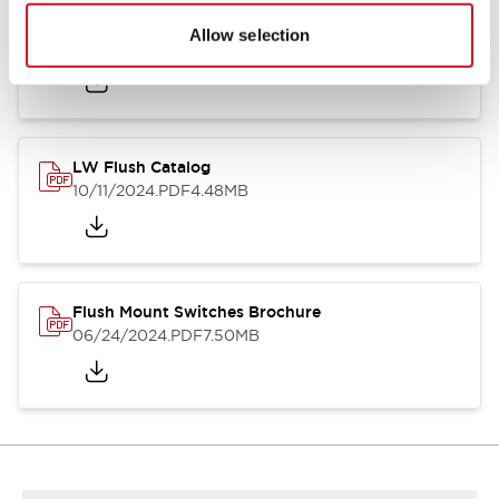
Flush Silhouette Switches LW Series
Allow selection
06/24/2024
.PDF
1.31MB
LW Flush Catalog
10/11/2024
.PDF
4.48MB
Flush Mount Switches Brochure
06/24/2024
.PDF
7.50MB