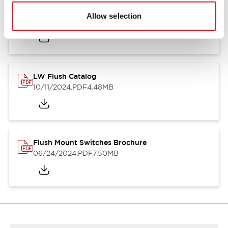
Flush Silhouette Switches LW Series
Allow selection
06/24/2024
.PDF
1.31MB
LW Flush Catalog
10/11/2024
.PDF
4.48MB
Flush Mount Switches Brochure
06/24/2024
.PDF
7.50MB