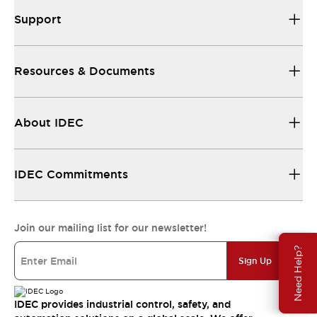
Support
Resources & Documents
About IDEC
IDEC Commitments
Join our mailing list for our newsletter!
Need Help?
Sign Up
IDEC provides industrial control, safety, and