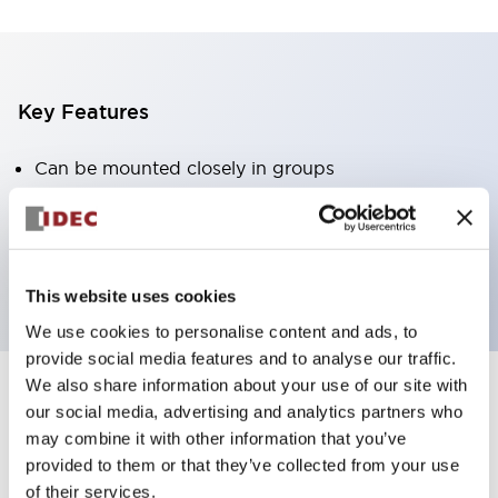
Key Features
Can be mounted closely in groups
Keyed selector switch adopts a highly secure pin
tumbler structure
Protection structure is IP65 (IEC60529)
This website uses cookies
We use cookies to personalise content and ads, to
provide social media features and to analyse our traffic.
We also share information about your use of our site with
our social media, advertising and analytics partners who
Documents and Files
may combine it with other information that you’ve
provided to them or that they’ve collected from your use
of their services.
Catalogs & Brochures
Approvals And Standards
Technica