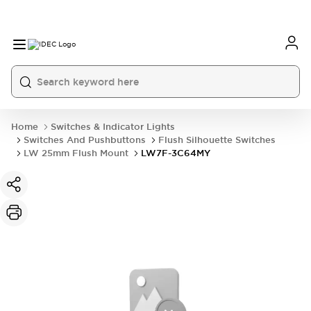
Home
Switches & Indicator Lights
Switches And Pushbuttons
Flush Silhouette Switches
LW 25mm Flush Mount
LW7F-3C64MY