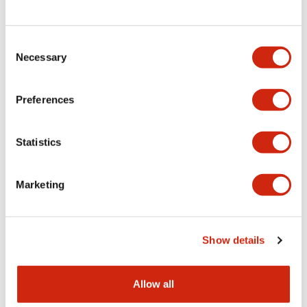
Consent
LW Flush Catalog
Necessary
Selection
09/04/2025
.PDF
1.23MB
Preferences
Statistics
LW Flush Catalog
10/11/2024
.PDF
614.80KB
Marketing
LW Illuminated Key Switch Catalog
Show details
06/24/2024
.PDF
7.00MB
Allow all