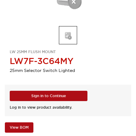
LW 25MM FLUSH MOUNT
LW7F-3C64MY
25mm Selector Switch Lighted
Sign in to Continue
Log in to view product availability.
View BOM