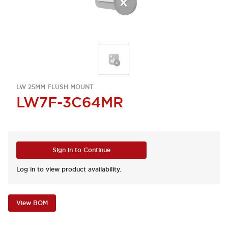
LW 25MM FLUSH MOUNT
LW7F-3C64MR
Sign in to Continue
Log in to view product availability.
View BOM