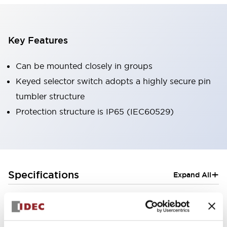
Key Features
Can be mounted closely in groups
Keyed selector switch adopts a highly secure pin
tumbler structure
Protection structure is IP65 (IEC60529)
+
Specifications
Expand All
Aesthetic Specifications
Electrical Specifications (rated illuminated