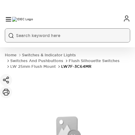
Home
Switches & Indicator Lights
Switches And Pushbuttons
Flush Silhouette Switches
LW 25mm Flush Mount
LW7F-3C64MR