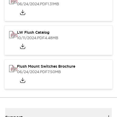
06/24/2024
.PDF
1.31MB
LW Flush Catalog
10/11/2024
.PDF
4.48MB
Flush Mount Switches Brochure
06/24/2024
.PDF
7.50MB