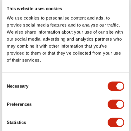
portion)
This website uses cookies
We use cookies to personalise content and ads, to
Environmental Specifications
provide social media features and to analyse our traffic.
We also share information about your use of our site with
Functional Specifications
our social media, advertising and analytics partners who
may combine it with other information that you’ve
Mechanical Specifications
provided to them or that they’ve collected from your use
of their services.
Mounting and Installation Specifications
Consent
Necessary
Selection
Documents and Files
Preferences
Statistics
Catalogs & Brochures
CAD Files
Approvals And Standard