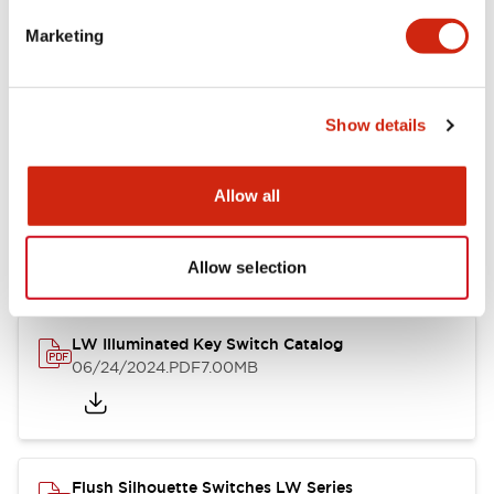
Marketing
LW Flush Catalog
09/04/2025
.PDF
1.23MB
Show details
Allow all
LW Flush Catalog
10/11/2024
.PDF
614.80KB
Allow selection
LW Illuminated Key Switch Catalog
06/24/2024
.PDF
7.00MB
Flush Silhouette Switches LW Series