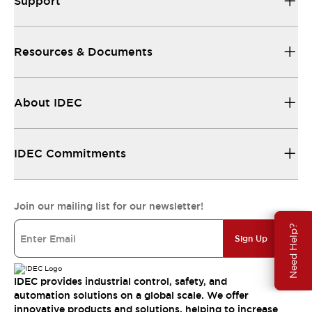
Support
Resources & Documents
About IDEC
IDEC Commitments
Join our mailing list for our newsletter!
Need Help?
Sign Up
IDEC provides industrial control, safety, and
automation solutions on a global scale. We offer
innovative products and solutions, helping to increase