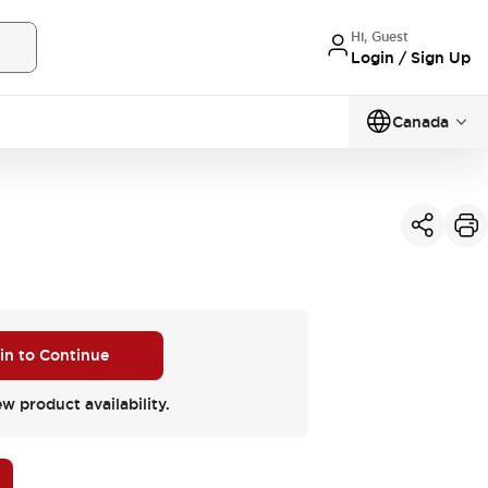
Hi, Guest
Login / Sign Up
Canada
 in to Continue
ew product availability.