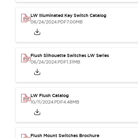
Blogs
News
Events / Seminars
LW Illuminated Key Switch Catalog
Support
06/24/2024
.PDF
7.00MB
Contact Us
Locate Us
Flush Silhouette Switches LW Series
06/24/2024
.PDF
1.31MB
LW Flush Catalog
10/11/2024
.PDF
4.48MB
Flush Mount Switches Brochure