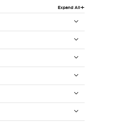
+
Expand All