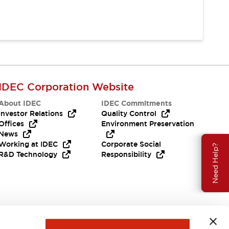
IDEC Corporation Website
About IDEC
IDEC Commitments
Investor Relations
Quality Control
Offices
Environment Preservation
News
Working at IDEC
Corporate Social
Need Help?
R&D Technology
Responsibility