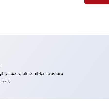
s
ghly secure pin tumbler structure
60529)