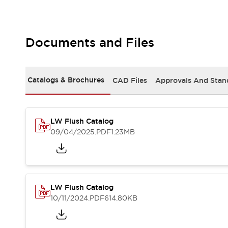
Safety and Beyond
Safety and Beyond | Solutions
Explore All
Safety Solutions
Documents and Files
IDEC Safety Concept
Collaborative Safety (Safety 2.0)
Safety-Related Laws and Standards
Catalogs & Brochures
CAD Files
Approvals And Stan
Safety Devices: The Basics
Explore All
Resources
LW Flush Catalog
Software Updates
Training
09/04/2025
.PDF
1.23MB
Configurator Tool
Compliance Documents
Product Cross-Reference
CAD Files
Standard Approved Products
LW Flush Catalog
Application Notes
10/11/2024
.PDF
614.80KB
Digital Catalog
What's New