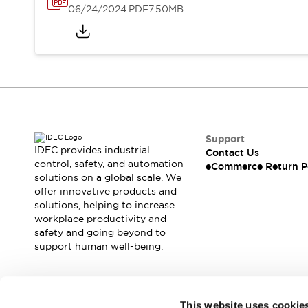
06/24/2024
.PDF
7.50MB
Support
IDEC provides industrial
Contact Us
control, safety, and automation
eCommerce Return P
solutions on a global scale. We
offer innovative products and
solutions, helping to increase
workplace productivity and
safety and going beyond to
support human well-being.
Join our mailing list for our newsletter!
This website uses cookie