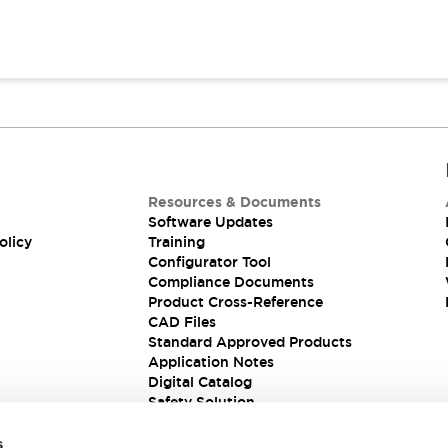
Resources & Documents
Software Updates
olicy
Training
Configurator Tool
Compliance Documents
Product Cross-Reference
CAD Files
Standard Approved Products
Application Notes
Digital Catalog
Safety Solution
s