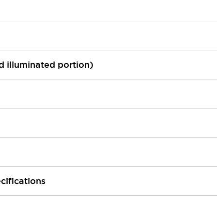
ed illuminated portion)
cifications