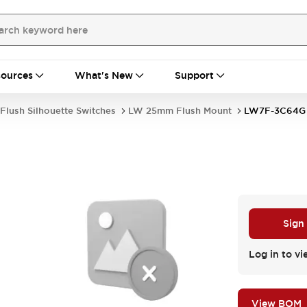
ources
What's New
Support
Flush Silhouette Switches
LW 25mm Flush Mount
LW7F-3C64G
Sign
Log in to vi
View BOM