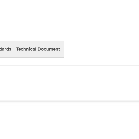
dards
Technical Document