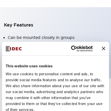
Key Features
Can be mounted closely in groups
Keyed selector switch adopts a highly secure pin
tumbler structure
Protection structure is IP65 (IEC60529)
This website uses cookies
We use cookies to personalise content and ads, to
provide social media features and to analyse our traffic.
We also share information about your use of our site with
our social media, advertising and analytics partners who
Documents and Files
may combine it with other information that you’ve
provided to them or that they’ve collected from your use
of their services.
Catalogs & Brochures
Approvals And Standards
Technica