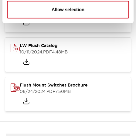
Flush Silhouette Switches LW Series
Allow selection
06/24/2024
.PDF
1.31MB
LW Flush Catalog
10/11/2024
.PDF
4.48MB
Flush Mount Switches Brochure
06/24/2024
.PDF
7.50MB