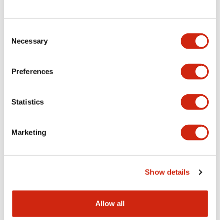
Consent
LW Flush Catalog
Necessary
Selection
09/04/2025
.PDF
1.23MB
Preferences
Statistics
LW Flush Catalog
10/11/2024
.PDF
614.80KB
Marketing
LW Illuminated Key Switch Catalog
Show details
06/24/2024
.PDF
7.00MB
Allow all