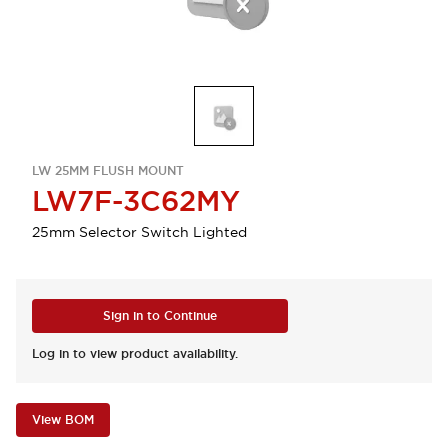
LW 25MM FLUSH MOUNT
LW7F-3C62MY
25mm Selector Switch Lighted
Sign in to Continue
Log in to view product availability.
View BOM