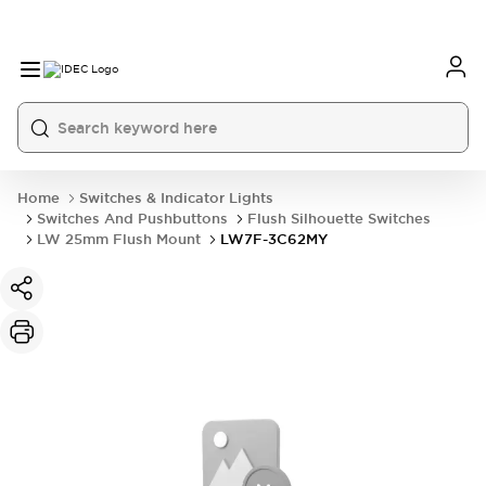
Home
Switches & Indicator Lights
Switches And Pushbuttons
Flush Silhouette Switches
LW 25mm Flush Mount
LW7F-3C62MY