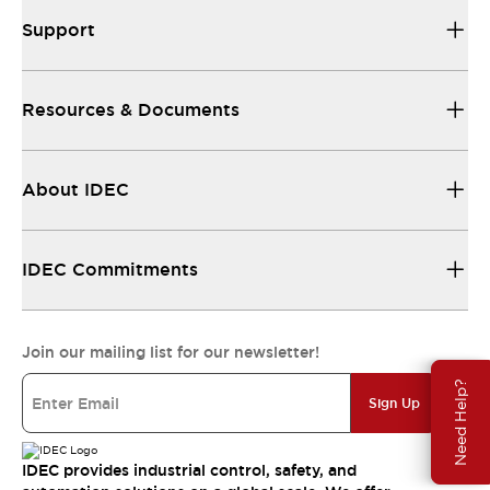
Support
Resources & Documents
About IDEC
IDEC Commitments
Join our mailing list for our newsletter!
Need Help?
Sign Up
IDEC provides industrial control, safety, and