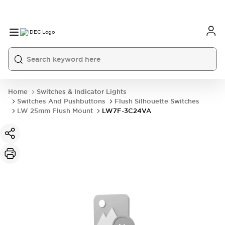
Home
Switches & Indicator Lights
Switches And Pushbuttons
Flush Silhouette Switches
LW 25mm Flush Mount
LW7F-3C24VA