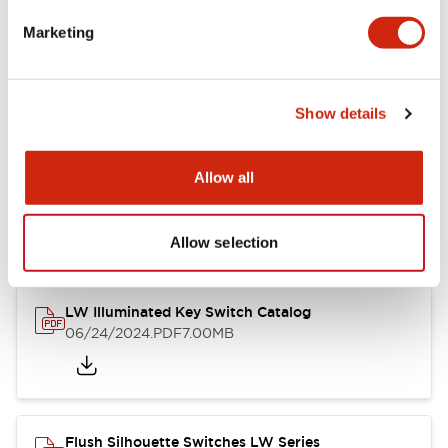
Marketing
LW Flush Catalog
09/04/2025
.PDF
1.23MB
Show details
Allow all
LW Flush Catalog
10/11/2024
.PDF
614.80KB
Allow selection
LW Illuminated Key Switch Catalog
06/24/2024
.PDF
7.00MB
Flush Silhouette Switches LW Series