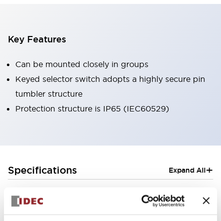
Key Features
Can be mounted closely in groups
Keyed selector switch adopts a highly secure pin
tumbler structure
Protection structure is IP65 (IEC60529)
+
Specifications
Expand All
Aesthetic Specifications
Electrical Specifications (rated illuminated