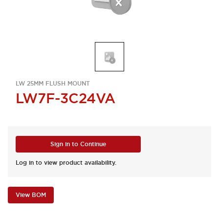
LW 25MM FLUSH MOUNT
LW7F-3C24VA
Sign in to Continue
Log in to view product availability.
View BOM