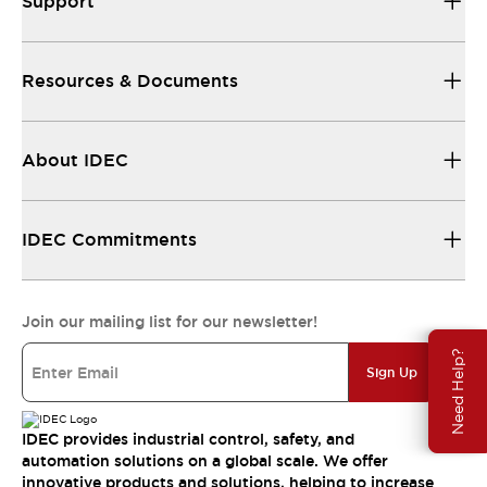
Support
Resources & Documents
About IDEC
IDEC Commitments
Join our mailing list for our newsletter!
Need Help?
Sign Up
IDEC provides industrial control, safety, and
automation solutions on a global scale. We offer
innovative products and solutions, helping to increase