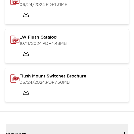
06/24/2024
.PDF
1.31MB
LW Flush Catalog
10/11/2024
.PDF
4.48MB
Flush Mount Switches Brochure
06/24/2024
.PDF
7.50MB