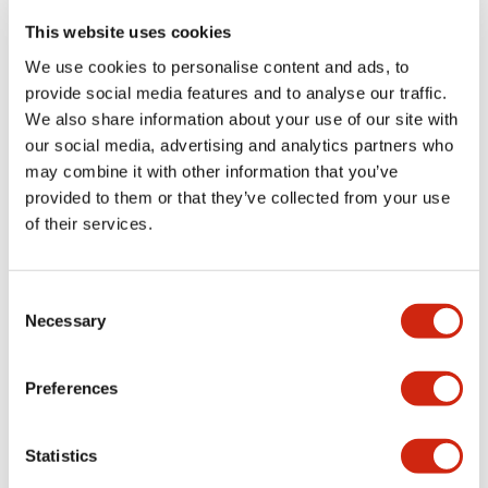
portion)
This website uses cookies
We use cookies to personalise content and ads, to
Environmental Specifications
provide social media features and to analyse our traffic.
We also share information about your use of our site with
Functional Specifications
our social media, advertising and analytics partners who
may combine it with other information that you’ve
Mechanical Specifications
provided to them or that they’ve collected from your use
of their services.
Mounting and Installation Specifications
Consent
Necessary
Selection
Documents and Files
Preferences
Statistics
Catalogs & Brochures
CAD Files
Approvals And Standard