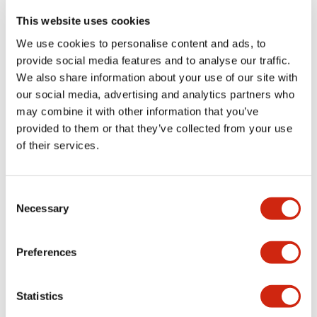
portion)
This website uses cookies
We use cookies to personalise content and ads, to
Environmental Specifications
provide social media features and to analyse our traffic.
We also share information about your use of our site with
Functional Specifications
our social media, advertising and analytics partners who
may combine it with other information that you’ve
Mechanical Specifications
provided to them or that they’ve collected from your use
of their services.
Mounting and Installation Specifications
Consent
Necessary
Selection
Documents and Files
Preferences
Statistics
Catalogs & Brochures
CAD Files
Approvals And Standard