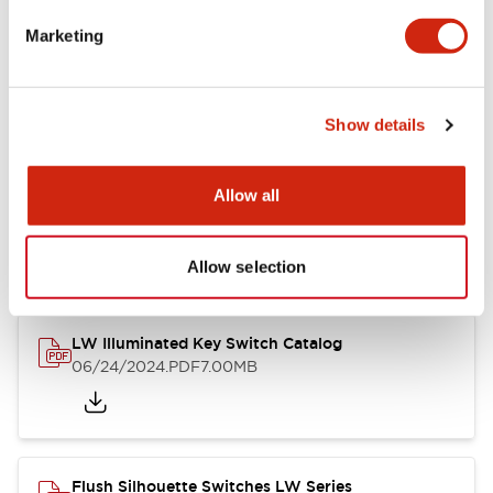
Marketing
LW Flush Catalog
09/04/2025
.PDF
1.23MB
Show details
Allow all
LW Flush Catalog
10/11/2024
.PDF
614.80KB
Allow selection
LW Illuminated Key Switch Catalog
06/24/2024
.PDF
7.00MB
Flush Silhouette Switches LW Series