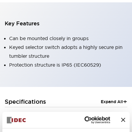
Key Features
Can be mounted closely in groups
Keyed selector switch adopts a highly secure pin
tumbler structure
Protection structure is IP65 (IEC60529)
+
Specifications
Expand All
Aesthetic Specifications
Electrical Specifications (rated illuminated