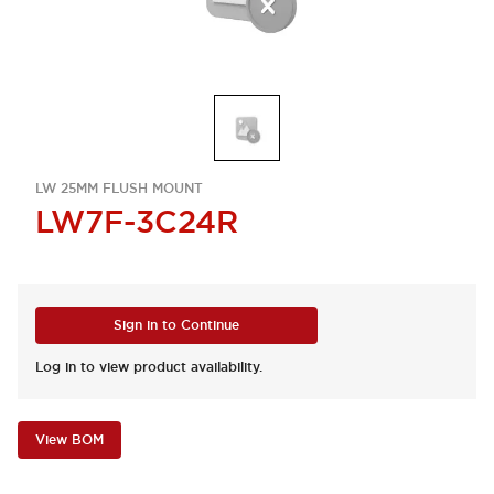
LW 25MM FLUSH MOUNT
LW7F-3C24R
Sign in to Continue
Log in to view product availability.
View BOM