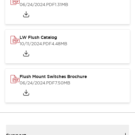
06/24/2024
.PDF
1.31MB
LW Flush Catalog
10/11/2024
.PDF
4.48MB
Flush Mount Switches Brochure
06/24/2024
.PDF
7.50MB