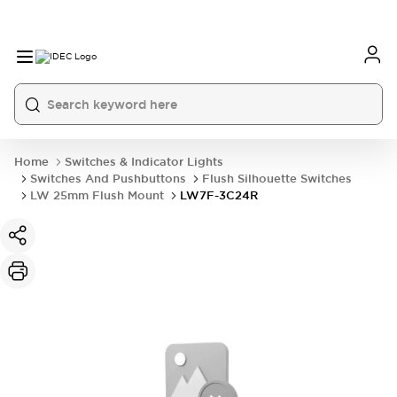
Home
Switches & Indicator Lights
Switches And Pushbuttons
Flush Silhouette Switches
LW 25mm Flush Mount
LW7F-3C24R