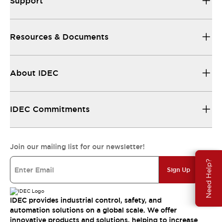
Support
Resources & Documents
About IDEC
IDEC Commitments
Join our mailing list for our newsletter!
Need Help?
Sign Up
IDEC provides industrial control, safety, and
automation solutions on a global scale. We offer
innovative products and solutions, helping to increase