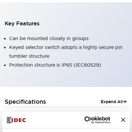
Key Features
Can be mounted closely in groups
Keyed selector switch adopts a highly secure pin
tumbler structure
Protection structure is IP65 (IEC60529)
+
Specifications
Expand All
Aesthetic Specifications
Electrical Specifications (rated illuminated