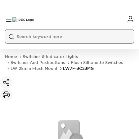
Home
Switches & Indicator Lights
Switches And Pushbuttons
Flush Silhouette Switches
LW 25mm Flush Mount
LW7F-3C23MG