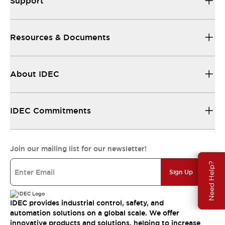
Support
Resources & Documents
About IDEC
IDEC Commitments
Join our mailing list for our newsletter!
Need Help?
Sign Up
IDEC provides industrial control, safety, and
automation solutions on a global scale. We offer
innovative products and solutions, helping to increase