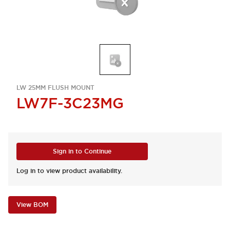
LW 25MM FLUSH MOUNT
LW7F-3C23MG
Sign in to Continue
Log in to view product availability.
View BOM