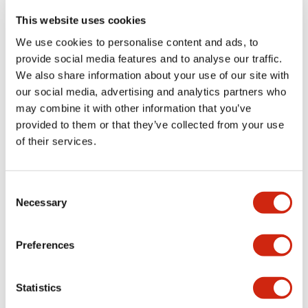
portion)
This website uses cookies
We use cookies to personalise content and ads, to
Environmental Specifications
provide social media features and to analyse our traffic.
We also share information about your use of our site with
Functional Specifications
our social media, advertising and analytics partners who
may combine it with other information that you’ve
Mechanical Specifications
provided to them or that they’ve collected from your use
of their services.
Mounting and Installation Specifications
Consent
Necessary
Selection
Documents and Files
Preferences
Statistics
Catalogs & Brochures
CAD Files
Approvals And Standard