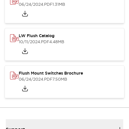
06/24/2024
.PDF
1.31MB
LW Flush Catalog
10/11/2024
.PDF
4.48MB
Flush Mount Switches Brochure
06/24/2024
.PDF
7.50MB