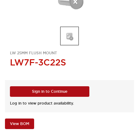
LW 25MM FLUSH MOUNT
LW7F-3C22S
Sign in to Continue
Log in to view product availability.
View BOM