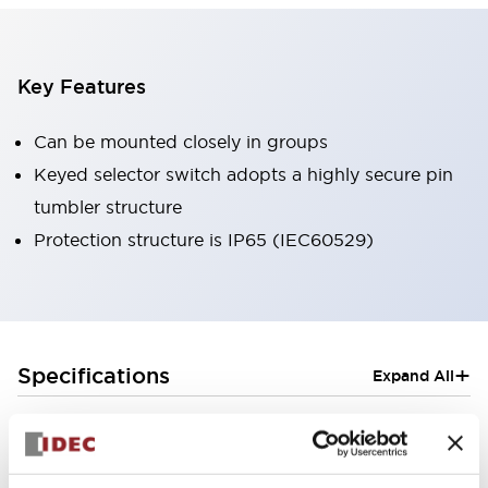
Key Features
Can be mounted closely in groups
Keyed selector switch adopts a highly secure pin
tumbler structure
Protection structure is IP65 (IEC60529)
+
Specifications
Expand All
Aesthetic Specifications
Electrical Specifications (rated illuminated