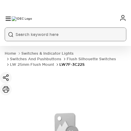
Home
Switches & Indicator Lights
Switches And Pushbuttons
Flush Silhouette Switches
LW 25mm Flush Mount
LW7F-3C22S