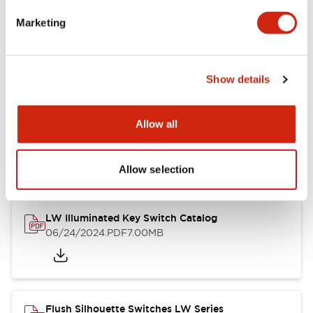
Marketing
LW Flush Catalog
09/04/2025
.PDF
1.23MB
Show details
Allow all
LW Flush Catalog
10/11/2024
.PDF
614.80KB
Allow selection
LW Illuminated Key Switch Catalog
06/24/2024
.PDF
7.00MB
Flush Silhouette Switches LW Series