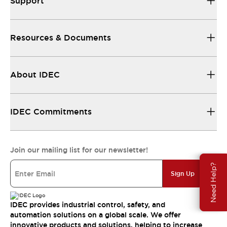
Support
Resources & Documents
About IDEC
IDEC Commitments
Join our mailing list for our newsletter!
Need Help?
Sign Up
IDEC provides industrial control, safety, and
automation solutions on a global scale. We offer
innovative products and solutions, helping to increase