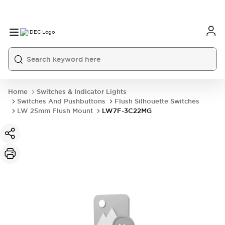
Home
Switches & Indicator Lights
Switches And Pushbuttons
Flush Silhouette Switches
LW 25mm Flush Mount
LW7F-3C22MG