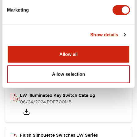
Marketing
LW Flush Catalog
09/04/2025
.PDF
1.23MB
Show details
Allow all
LW Flush Catalog
10/11/2024
.PDF
614.80KB
Allow selection
LW Illuminated Key Switch Catalog
06/24/2024
.PDF
7.00MB
Flush Silhouette Switches LW Series