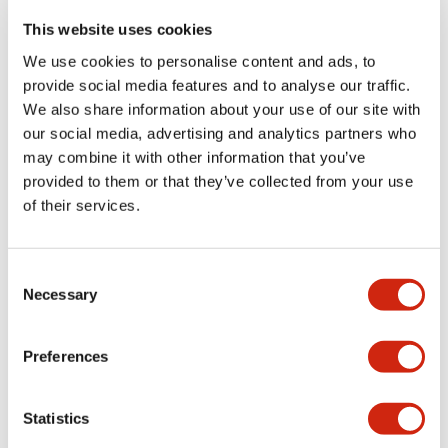
portion)
This website uses cookies
We use cookies to personalise content and ads, to
Environmental Specifications
provide social media features and to analyse our traffic.
We also share information about your use of our site with
Functional Specifications
our social media, advertising and analytics partners who
may combine it with other information that you’ve
Mechanical Specifications
provided to them or that they’ve collected from your use
of their services.
Mounting and Installation Specifications
Consent
Necessary
Selection
Documents and Files
Preferences
Statistics
Catalogs & Brochures
CAD Files
Approvals And Standard