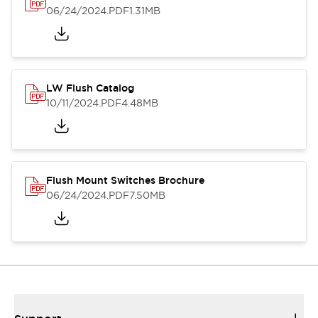
06/24/2024
.PDF
1.31MB
LW Flush Catalog
10/11/2024
.PDF
4.48MB
Flush Mount Switches Brochure
06/24/2024
.PDF
7.50MB