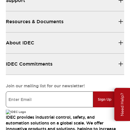
Support
Resources & Documents
About IDEC
IDEC Commitments
Join our mailing list for our newsletter!
Need Help?
Sign Up
IDEC provides industrial control, safety, and
automation solutions on a global scale. We offer
innovative products and solutions, helping to increase