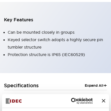
Key Features
Can be mounted closely in groups
Keyed selector switch adopts a highly secure pin
tumbler structure
Protection structure is IP65 (IEC60529)
+
Specifications
Expand All
Aesthetic Specifications
Electrical Specifications (rated illuminated