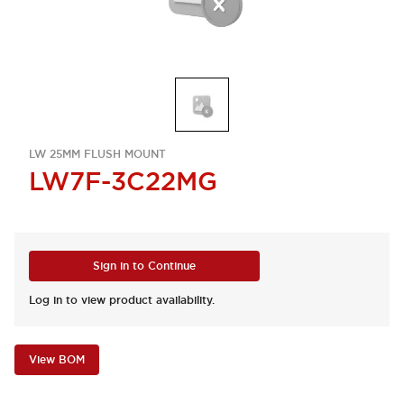
LW 25MM FLUSH MOUNT
LW7F-3C22MG
Sign in to Continue
Log in to view product availability.
View BOM