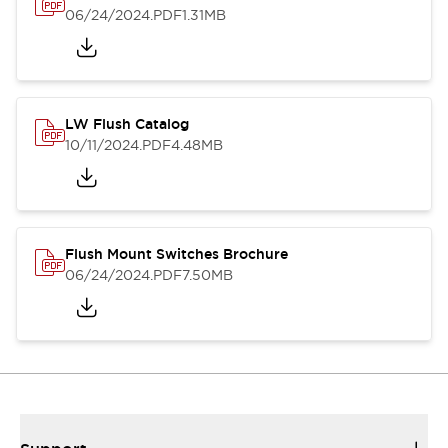
06/24/2024
.PDF
1.31MB
LW Flush Catalog
10/11/2024
.PDF
4.48MB
Flush Mount Switches Brochure
06/24/2024
.PDF
7.50MB