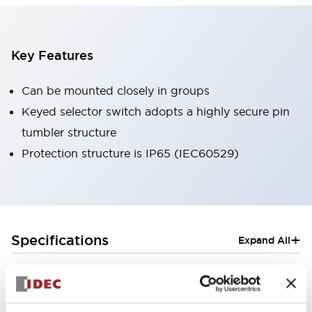
Key Features
Can be mounted closely in groups
Keyed selector switch adopts a highly secure pin
tumbler structure
Protection structure is IP65 (IEC60529)
+
Specifications
Expand All
Aesthetic Specifications
Electrical Specifications (rated illuminated