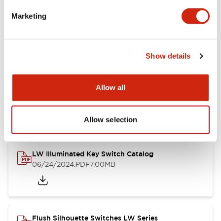
Marketing
LW Flush Catalog
09/04/2025
.PDF
1.23MB
Show details
Allow all
LW Flush Catalog
10/11/2024
.PDF
614.80KB
Allow selection
LW Illuminated Key Switch Catalog
06/24/2024
.PDF
7.00MB
Flush Silhouette Switches LW Series