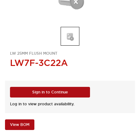
LW 25MM FLUSH MOUNT
LW7F-3C22A
Sign in to Continue
Log in to view product availability.
View BOM