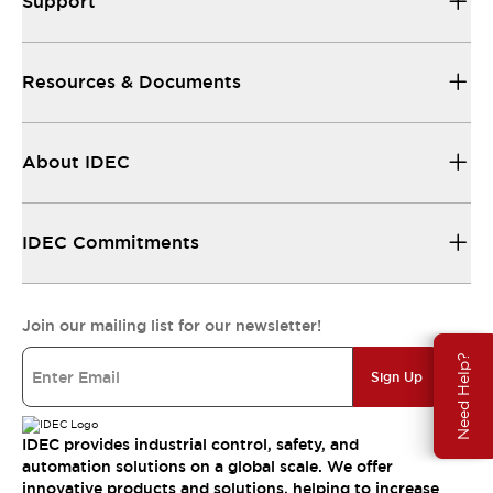
Support
Resources & Documents
About IDEC
IDEC Commitments
Join our mailing list for our newsletter!
Need Help?
Sign Up
IDEC provides industrial control, safety, and
automation solutions on a global scale. We offer
innovative products and solutions, helping to increase