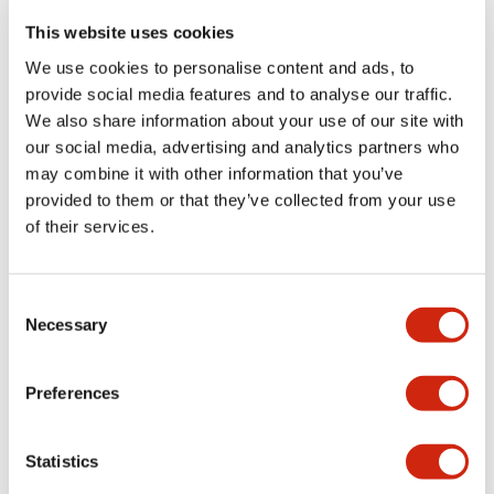
portion)
This website uses cookies
We use cookies to personalise content and ads, to
Environmental Specifications
provide social media features and to analyse our traffic.
We also share information about your use of our site with
Functional Specifications
our social media, advertising and analytics partners who
may combine it with other information that you’ve
Mechanical Specifications
provided to them or that they’ve collected from your use
of their services.
Mounting and Installation Specifications
Consent
Necessary
Selection
Documents and Files
Preferences
Statistics
Catalogs & Brochures
CAD Files
Approvals And Standard