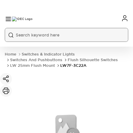
Home
Switches & Indicator Lights
Switches And Pushbuttons
Flush Silhouette Switches
LW 25mm Flush Mount
LW7F-3C22A