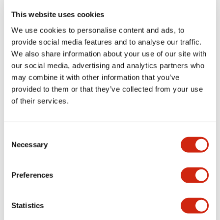
portion)
This website uses cookies
We use cookies to personalise content and ads, to
Environmental Specifications
provide social media features and to analyse our traffic.
We also share information about your use of our site with
Functional Specifications
our social media, advertising and analytics partners who
may combine it with other information that you’ve
Mechanical Specifications
provided to them or that they’ve collected from your use
of their services.
Mounting and Installation Specifications
Consent
Necessary
Selection
Documents and Files
Preferences
Statistics
Catalogs & Brochures
CAD Files
Approvals And Standard