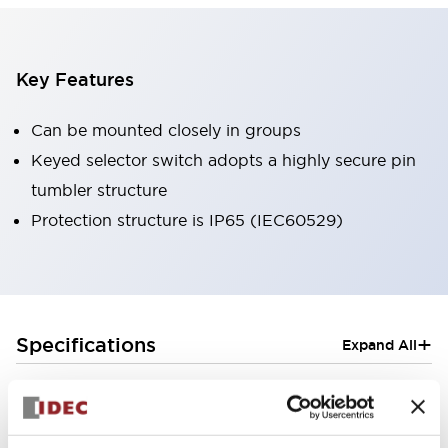
Key Features
Can be mounted closely in groups
Keyed selector switch adopts a highly secure pin
tumbler structure
Protection structure is IP65 (IEC60529)
+
Specifications
Expand All
Aesthetic Specifications
Electrical Specifications (rated illuminated