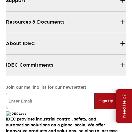
Support
Resources & Documents
About IDEC
IDEC Commitments
Join our mailing list for our newsletter!
Need Help?
Sign Up
IDEC provides industrial control, safety, and
automation solutions on a global scale. We offer
innovative products and solutions, helping to increase