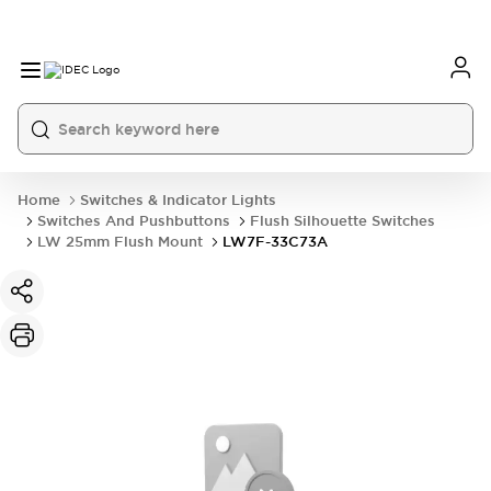
Home
Switches & Indicator Lights
Switches And Pushbuttons
Flush Silhouette Switches
LW 25mm Flush Mount
LW7F-33C73A