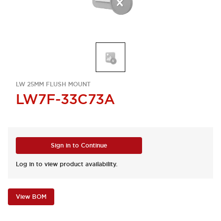
LW 25MM FLUSH MOUNT
LW7F-33C73A
Sign in to Continue
Log in to view product availability.
View BOM