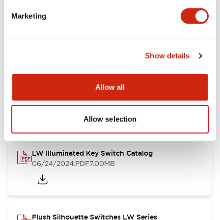
Marketing
LW Flush Catalog
09/04/2025
.PDF
1.23MB
Show details
Allow all
LW Flush Catalog
10/11/2024
.PDF
614.80KB
Allow selection
LW Illuminated Key Switch Catalog
06/24/2024
.PDF
7.00MB
Flush Silhouette Switches LW Series