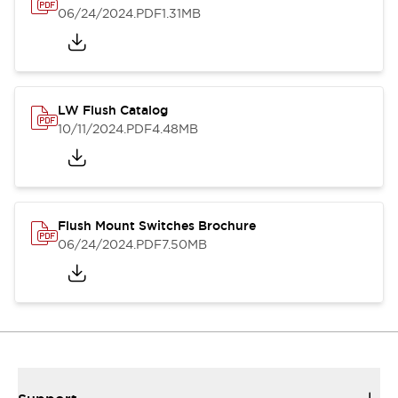
06/24/2024
.PDF
1.31MB
LW Flush Catalog
10/11/2024
.PDF
4.48MB
Flush Mount Switches Brochure
06/24/2024
.PDF
7.50MB