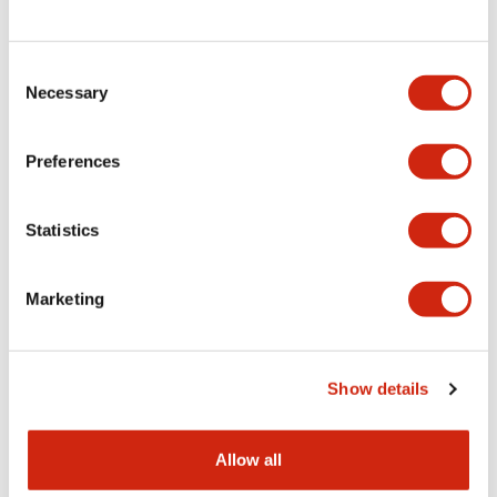
Consent
LW Flush Catalog
Necessary
Selection
09/04/2025
.PDF
1.23MB
Preferences
Statistics
LW Flush Catalog
10/11/2024
.PDF
614.80KB
Marketing
LW Illuminated Key Switch Catalog
Show details
06/24/2024
.PDF
7.00MB
Allow all