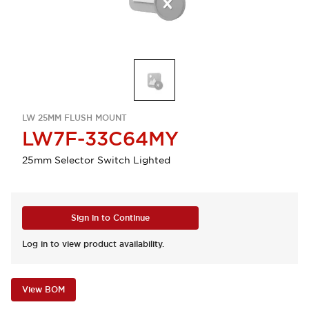
LW 25MM FLUSH MOUNT
LW7F-33C64MY
25mm Selector Switch Lighted
Sign in to Continue
Log in to view product availability.
View BOM