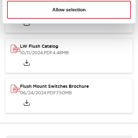
Flush Silhouette Switches LW Series
Allow selection
06/24/2024
.PDF
1.31MB
LW Flush Catalog
10/11/2024
.PDF
4.48MB
Flush Mount Switches Brochure
06/24/2024
.PDF
7.50MB