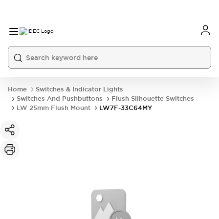
Home
Switches & Indicator Lights
Switches And Pushbuttons
Flush Silhouette Switches
LW 25mm Flush Mount
LW7F-33C64MY