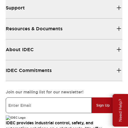
Support
Resources & Documents
About IDEC
IDEC Commitments
Join our mailing list for our newsletter!
Need Help?
Sign Up
IDEC provides industrial control, safety, and