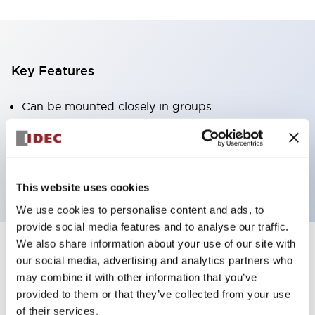
Key Features
Can be mounted closely in groups
Keyed selector switch adopts a highly secure pin
tumbler structure
Protection structure is IP65 (IEC60529)
This website uses cookies
We use cookies to personalise content and ads, to
provide social media features and to analyse our traffic.
We also share information about your use of our site with
our social media, advertising and analytics partners who
Documents and Files
may combine it with other information that you’ve
provided to them or that they’ve collected from your use
of their services.
Catalogs & Brochures
Approvals And Standards
Technica