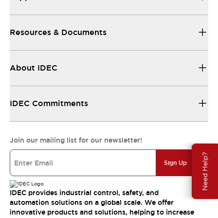
Resources & Documents
About IDEC
IDEC Commitments
Join our mailing list for our newsletter!
Need Help?
Sign Up
IDEC provides industrial control, safety, and
automation solutions on a global scale. We offer
innovative products and solutions, helping to increase