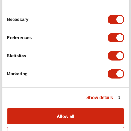
LW Flush Catalog
Consent
09/04/2025
.PDF
1.23MB
Necessary
Selection
Preferences
LW Flush Catalog
Statistics
10/11/2024
.PDF
614.80KB
Marketing
LW Illuminated Key Switch Catalog
06/24/2024
.PDF
7.00MB
Show details
Allow all
Flush Silhouette Switches LW Series