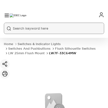
Home
Switches & Indicator Lights
Switches And Pushbuttons
Flush Silhouette Switches
LW 25mm Flush Mount
LW7F-33C64MW