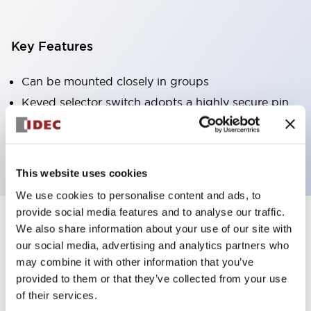
Key Features
Can be mounted closely in groups
Keyed selector switch adopts a highly secure pin
tumbler structure
Protection structure is IP65 (IEC60529)
This website uses cookies
We use cookies to personalise content and ads, to
provide social media features and to analyse our traffic.
We also share information about your use of our site with
Documents and Files
our social media, advertising and analytics partners who
may combine it with other information that you’ve
provided to them or that they’ve collected from your use
Catalogs & Brochures
Approvals And Standards
Technica
of their services.