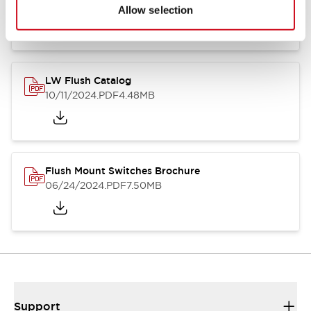
06/24/2024
.PDF
1.31MB
Allow selection
LW Flush Catalog
10/11/2024
.PDF
4.48MB
Flush Mount Switches Brochure
06/24/2024
.PDF
7.50MB
Support