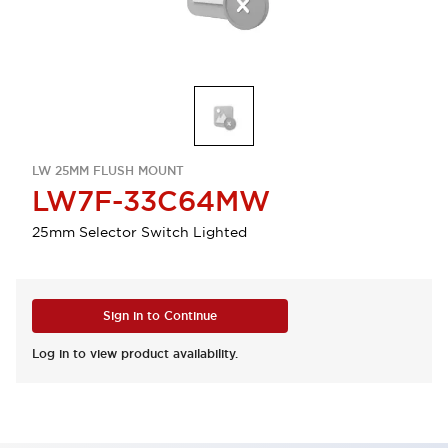
LW 25MM FLUSH MOUNT
LW7F-33C64MW
25mm Selector Switch Lighted
Sign in to Continue
Log in to view product availability.