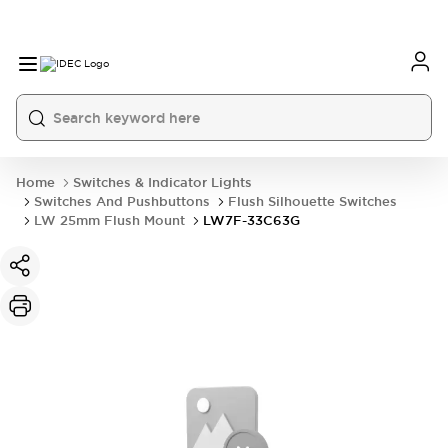
Home
Switches & Indicator Lights
Switches And Pushbuttons
Flush Silhouette Switches
LW 25mm Flush Mount
LW7F-33C63G