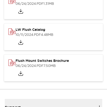
06/24/2024
.PDF
1.31MB
LW Flush Catalog
10/11/2024
.PDF
4.48MB
Flush Mount Switches Brochure
06/24/2024
.PDF
7.50MB