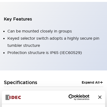
Key Features
Can be mounted closely in groups
Keyed selector switch adopts a highly secure pin
tumbler structure
Protection structure is IP65 (IEC60529)
+
Specifications
Expand All
Aesthetic Specifications
Electrical Specifications (rated illuminated