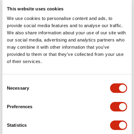
portion)
This website uses cookies
We use cookies to personalise content and ads, to
Environmental Specifications
provide social media features and to analyse our traffic.
We also share information about your use of our site with
Functional Specifications
our social media, advertising and analytics partners who
may combine it with other information that you’ve
Mechanical Specifications
provided to them or that they’ve collected from your use
of their services.
Mounting and Installation Specifications
Consent
Necessary
Selection
Documents and Files
Preferences
Statistics
Catalogs & Brochures
CAD Files
Approvals And Standard