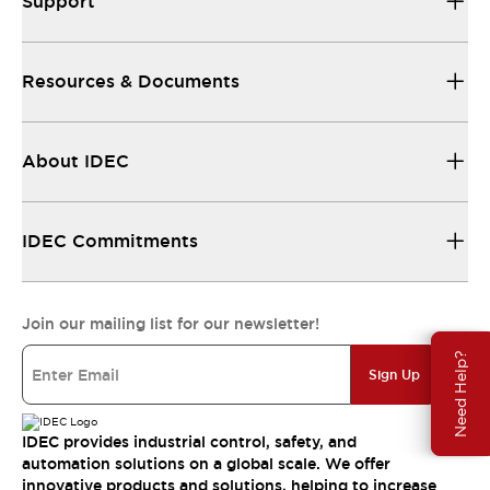
Support
Resources & Documents
About IDEC
IDEC Commitments
Join our mailing list for our newsletter!
Need Help?
Sign Up
IDEC provides industrial control, safety, and
automation solutions on a global scale. We offer
innovative products and solutions, helping to increase