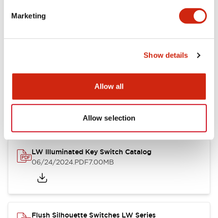
Marketing
LW Flush Catalog
09/04/2025
.PDF
1.23MB
Show details
Allow all
LW Flush Catalog
10/11/2024
.PDF
614.80KB
Allow selection
LW Illuminated Key Switch Catalog
06/24/2024
.PDF
7.00MB
Flush Silhouette Switches LW Series