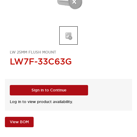
LW 25MM FLUSH MOUNT
LW7F-33C63G
Sign in to Continue
Log in to view product availability.
View BOM