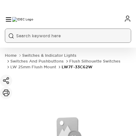
Home
Switches & Indicator Lights
Switches And Pushbuttons
Flush Silhouette Switches
LW 25mm Flush Mount
LW7F-33C62W