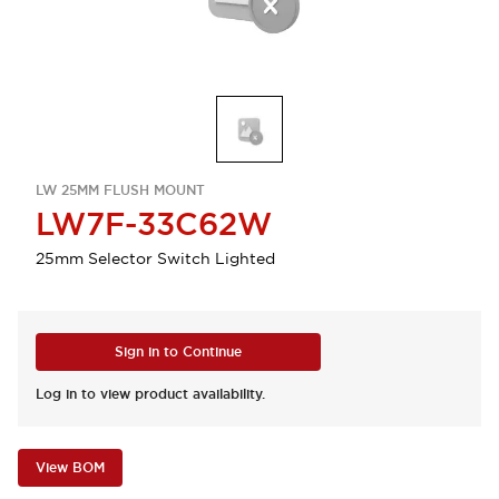
LW 25MM FLUSH MOUNT
LW7F-33C62W
25mm Selector Switch Lighted
Sign in to Continue
Log in to view product availability.
View BOM