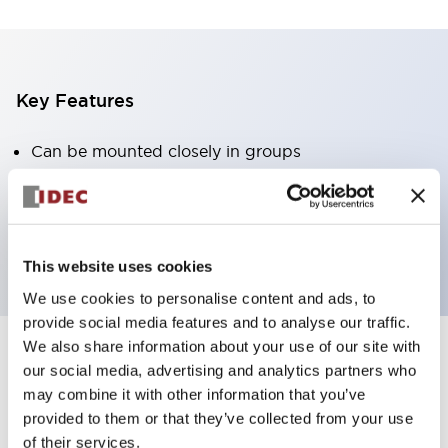
Key Features
Can be mounted closely in groups
Keyed selector switch adopts a highly secure pin
tumbler structure
Protection structure is IP65 (IEC60529)
This website uses cookies
We use cookies to personalise content and ads, to
provide social media features and to analyse our traffic.
We also share information about your use of our site with
our social media, advertising and analytics partners who
Documents and Files
may combine it with other information that you’ve
provided to them or that they’ve collected from your use
of their services.
Catalogs & Brochures
Approvals And Standards
Technica