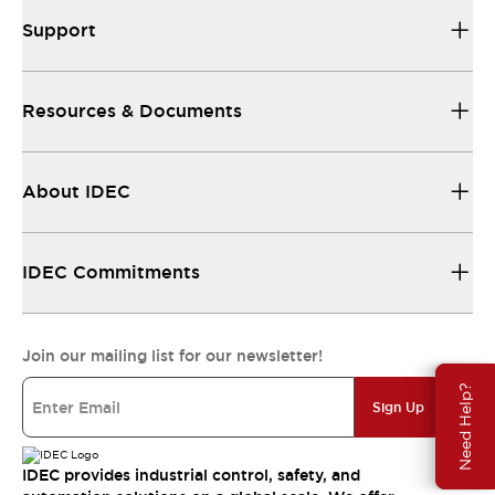
Support
Resources & Documents
About IDEC
IDEC Commitments
Join our mailing list for our newsletter!
Need Help?
Sign Up
IDEC provides industrial control, safety, and