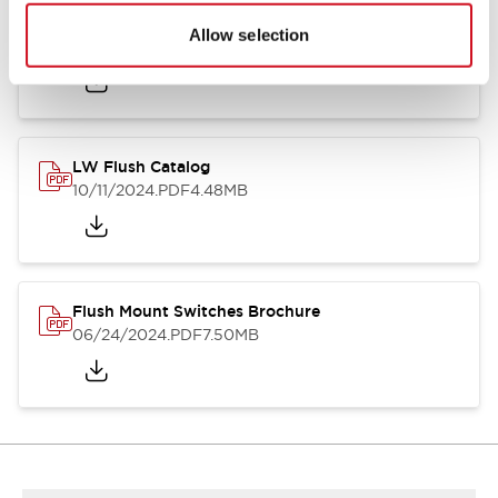
Flush Silhouette Switches LW Series
Allow selection
06/24/2024
.PDF
1.31MB
LW Flush Catalog
10/11/2024
.PDF
4.48MB
Flush Mount Switches Brochure
06/24/2024
.PDF
7.50MB