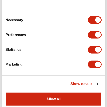
Consent
LW Flush Catalog
Necessary
Selection
09/04/2025
.PDF
1.23MB
Preferences
Statistics
LW Flush Catalog
10/11/2024
.PDF
614.80KB
Marketing
LW Illuminated Key Switch Catalog
Show details
06/24/2024
.PDF
7.00MB
Allow all