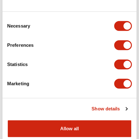
Consent
LW Flush Catalog
Necessary
Selection
09/04/2025
.PDF
1.23MB
Preferences
Statistics
LW Flush Catalog
10/11/2024
.PDF
614.80KB
Marketing
LW Illuminated Key Switch Catalog
Show details
06/24/2024
.PDF
7.00MB
Allow all