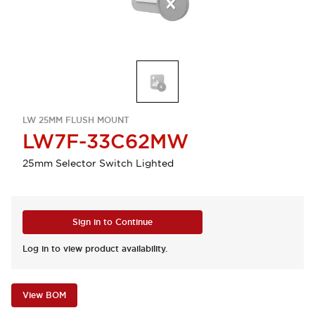
LW 25MM FLUSH MOUNT
LW7F-33C62MW
25mm Selector Switch Lighted
Sign in to Continue
Log in to view product availability.
View BOM