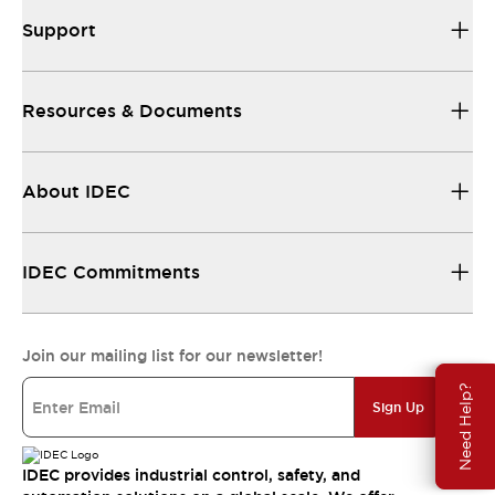
Support
Resources & Documents
About IDEC
IDEC Commitments
Join our mailing list for our newsletter!
Need Help?
Sign Up
IDEC provides industrial control, safety, and