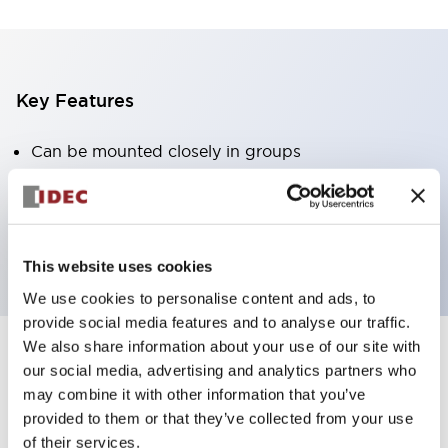
Key Features
Can be mounted closely in groups
Keyed selector switch adopts a highly secure pin
tumbler structure
Protection structure is IP65 (IEC60529)
This website uses cookies
We use cookies to personalise content and ads, to
provide social media features and to analyse our traffic.
We also share information about your use of our site with
our social media, advertising and analytics partners who
Documents and Files
may combine it with other information that you’ve
provided to them or that they’ve collected from your use
of their services.
Catalogs & Brochures
Approvals And Standards
Technica