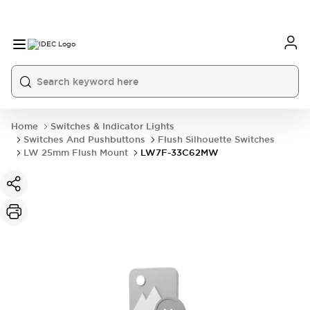
Home
Switches & Indicator Lights
Switches And Pushbuttons
Flush Silhouette Switches
LW 25mm Flush Mount
LW7F-33C62MW