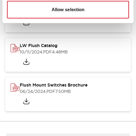
Flush Silhouette Switches LW Series
Allow selection
06/24/2024
.PDF
1.31MB
LW Flush Catalog
10/11/2024
.PDF
4.48MB
Flush Mount Switches Brochure
06/24/2024
.PDF
7.50MB