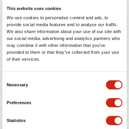
portion)
This website uses cookies
We use cookies to personalise content and ads, to
Environmental Specifications
provide social media features and to analyse our traffic.
We also share information about your use of our site with
Functional Specifications
our social media, advertising and analytics partners who
may combine it with other information that you’ve
Mechanical Specifications
provided to them or that they’ve collected from your use
of their services.
Mounting and Installation Specifications
Consent
Necessary
Selection
Documents and Files
Preferences
Statistics
Catalogs & Brochures
CAD Files
Approvals And Standard