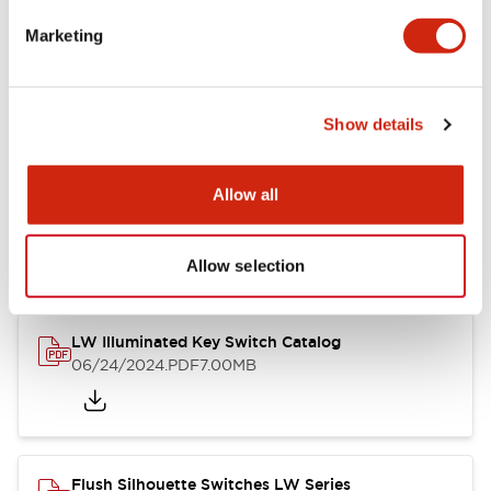
Marketing
LW Flush Catalog
09/04/2025
.PDF
1.23MB
Show details
Allow all
LW Flush Catalog
10/11/2024
.PDF
614.80KB
Allow selection
LW Illuminated Key Switch Catalog
06/24/2024
.PDF
7.00MB
Flush Silhouette Switches LW Series