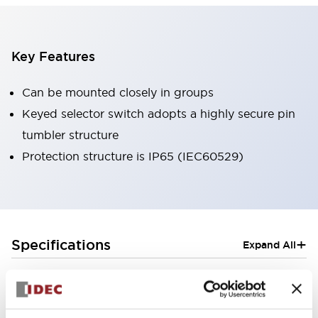
Key Features
Can be mounted closely in groups
Keyed selector switch adopts a highly secure pin
tumbler structure
Protection structure is IP65 (IEC60529)
+
Specifications
Expand All
Aesthetic Specifications
Electrical Specifications (rated illuminated