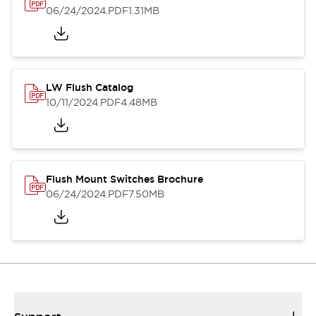
06/24/2024
.PDF
1.31MB
LW Flush Catalog
10/11/2024
.PDF
4.48MB
Flush Mount Switches Brochure
06/24/2024
.PDF
7.50MB