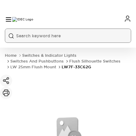
Home
Switches & Indicator Lights
Switches And Pushbuttons
Flush Silhouette Switches
LW 25mm Flush Mount
LW7F-33C62G