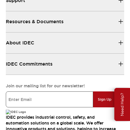
Support
Resources & Documents
About IDEC
IDEC Commitments
Join our mailing list for our newsletter!
Need Help?
Sign Up
IDEC provides industrial control, safety, and
automation solutions on a global scale. We offer
innovative products and solutions, helping to increase