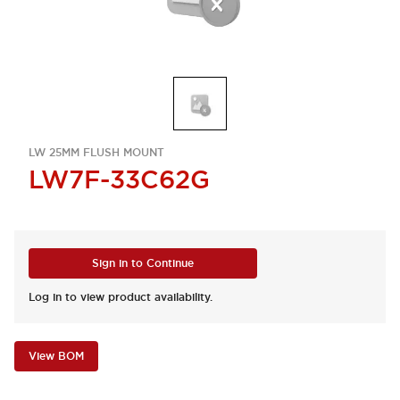
LW 25MM FLUSH MOUNT
LW7F-33C62G
Sign in to Continue
Log in to view product availability.
View BOM