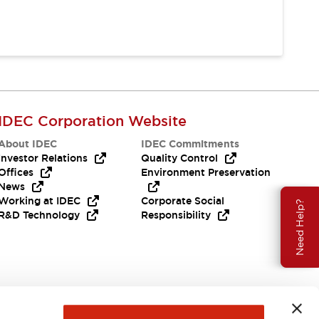
IDEC Corporation Website
About IDEC
IDEC Commitments
Investor Relations
Quality Control
Offices
Environment Preservation
News
Working at IDEC
Corporate Social
Need Help?
R&D Technology
Responsibility