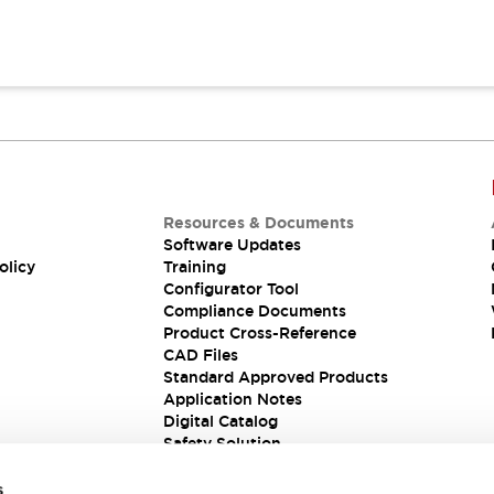
Resources & Documents
Software Updates
olicy
Training
Configurator Tool
Compliance Documents
Product Cross-Reference
CAD Files
Standard Approved Products
Application Notes
Digital Catalog
Safety Solution
s