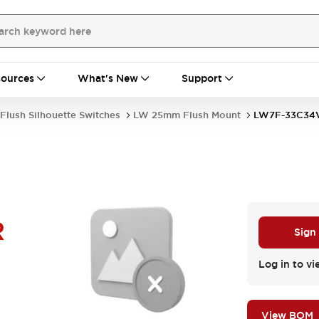
ources
What's New
Support
Flush Silhouette Switches
LW 25mm Flush Mount
LW7F-33C34
R
Sign
Log in to vi
View BOM