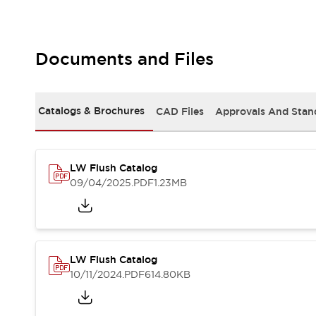
Safety and Beyond
Safety and Beyond | Solutions
Explore All
Safety Solutions
Documents and Files
IDEC Safety Concept
Collaborative Safety (Safety 2.0)
Safety-Related Laws and Standards
Catalogs & Brochures
CAD Files
Approvals And Stan
Safety Devices: The Basics
Explore All
Resources
LW Flush Catalog
Software Updates
Training
09/04/2025
.PDF
1.23MB
Configurator Tool
Compliance Documents
Product Cross-Reference
CAD Files
Standard Approved Products
LW Flush Catalog
Application Notes
10/11/2024
.PDF
614.80KB
Digital Catalog
What's New