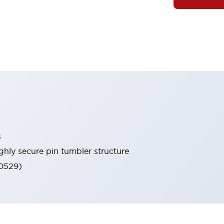
s
ghly secure pin tumbler structure
60529)