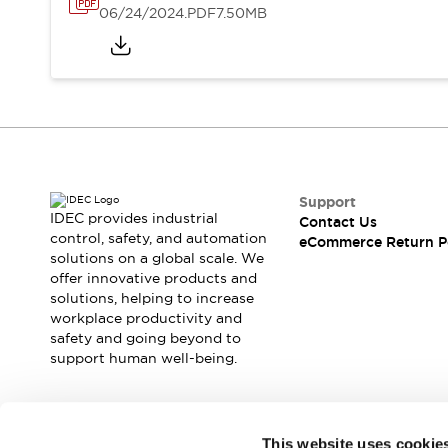
06/24/2024
.PDF
7.50MB
Support
IDEC provides industrial
Contact Us
control, safety, and automation
eCommerce Return P
solutions on a global scale. We
offer innovative products and
solutions, helping to increase
workplace productivity and
safety and going beyond to
support human well-being.
Join our mailing list for our newsletter!
This website uses cookie