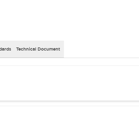
dards
Technical Document