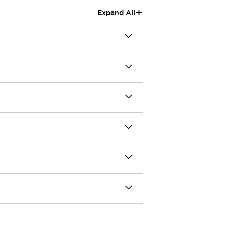
+
Expand All