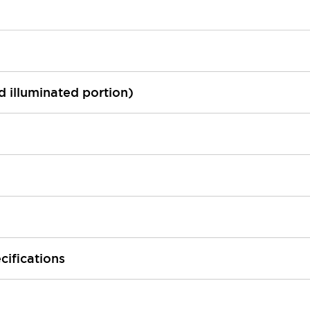
ed illuminated portion)
cifications