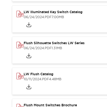
Blogs
News
Events / Seminars
LW Illuminated Key Switch Catalog
Support
06/24/2024
.PDF
7.00MB
Contact Us
Locate Us
Flush Silhouette Switches LW Series
06/24/2024
.PDF
1.31MB
LW Flush Catalog
10/11/2024
.PDF
4.48MB
Flush Mount Switches Brochure