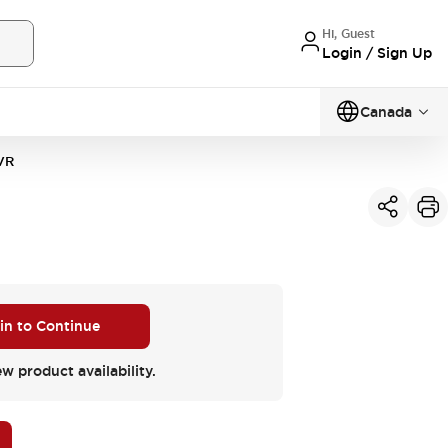
Hi, Guest
Login / Sign Up
Canada
VR
 in to Continue
ew product availability.