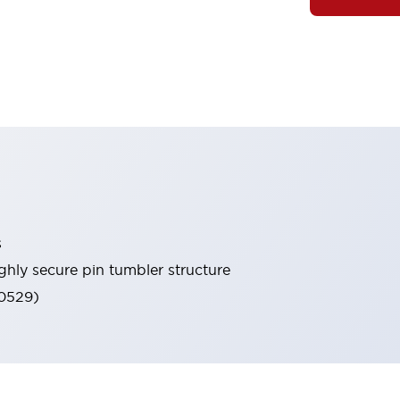
s
ghly secure pin tumbler structure
60529)