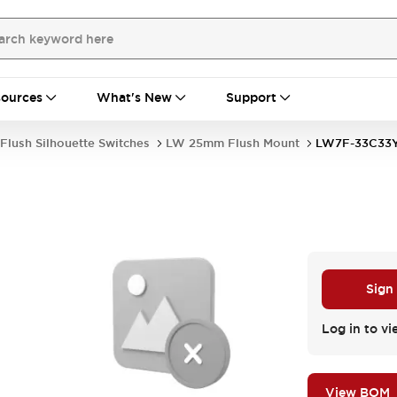
ources
What's New
Support
Flush Silhouette Switches
LW 25mm Flush Mount
LW7F-33C33
Sign
Log in to vi
View BOM