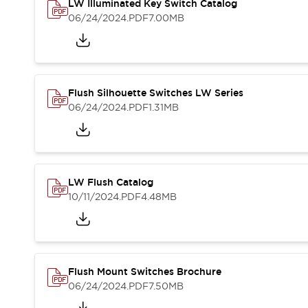
Safety and Beyond
LW Illuminated Key Switch Catalog
Safety and Beyond | Solutions
06/24/2024
.PDF
7.00MB
Explore All
Safety Solutions
IDEC Safety Concept
Collaborative Safety (Safety 2.0)
Flush Silhouette Switches LW Series
Safety-Related Laws and Standards
06/24/2024
.PDF
1.31MB
Safety Devices: The Basics
Explore All
Resources
Software Updates
Training
LW Flush Catalog
Configurator Tool
10/11/2024
.PDF
4.48MB
Compliance Documents
Product Cross-Reference
CAD Files
Standard Approved Products
Application Notes
Flush Mount Switches Brochure
Digital Catalog
06/24/2024
.PDF
7.50MB
What's New