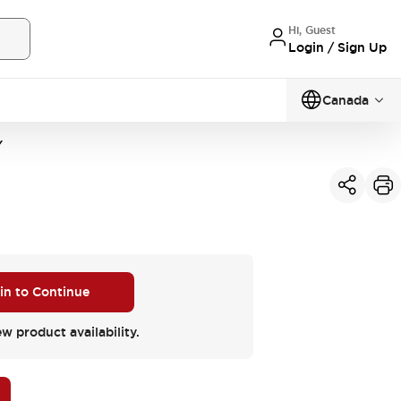
Hi, Guest
Login / Sign Up
Canada
Y
 in to Continue
ew product availability.