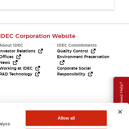
IDEC Corporation Website
About IDEC
IDEC Commitments
Investor Relations
Quality Control
Offices
Environment Preservation
News
Working at IDEC
Corporate Social
R&D Technology
Responsibility
Need Help?
Allow all
alyse