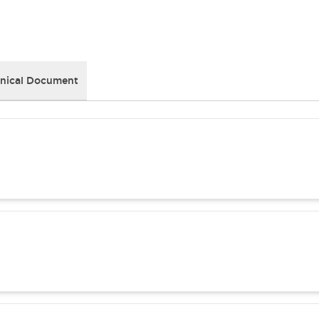
nical Document