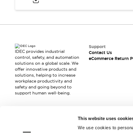
Blogs
News
Events / Seminars
Support
Contact Us
Locate Us
Support
IDEC provides industrial
Contact Us
control, safety, and automation
eCommerce Return P
solutions on a global scale. We
offer innovative products and
solutions, helping to increase
workplace productivity and
safety and going beyond to
support human well-being.
Join our mailing list for our newsletter!
This website uses cookie
We use cookies to personal
Sign Up