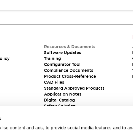
Resources & Documents
Software Updates
olicy
Training
Configurator Tool
Compliance Documents
Product Cross-Reference
CAD Files
Standard Approved Products
Application Notes
Digital Catalog
Safety Solution
s
ise content and ads, to provide social media features and to an