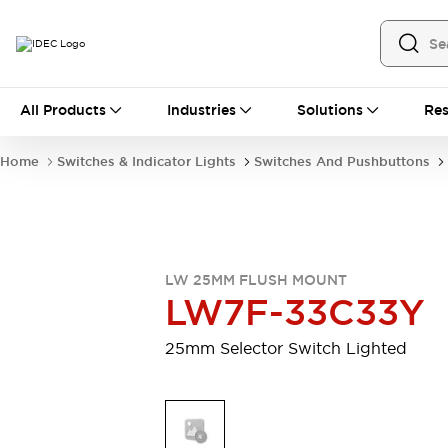
All Products
All Products
Industries
Solutions
Res
Automation
Industrial Ethernet Devices
Home
Switches & Indicator Lights
Switches And Pushbuttons
Motion Controls
Operator Interfaces
Programmable Logic Controller (PLC)
Explore All
Industrial Components
Circuit Protectors
Connection Devices
LW 25MM FLUSH MOUNT
Contactors
LED Lighting
LW7F-33C33Y
Power Supplies
Relays & Timers
Explore All
25mm Selector Switch Lighted
Mobility Solutions
Mobile Automation
Motorized Assistance
Explore All
Safety & Explosion Protection