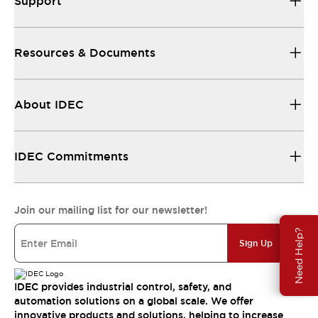
Support
Resources & Documents
About IDEC
IDEC Commitments
Join our mailing list for our newsletter!
Need Help?
Sign Up
IDEC provides industrial control, safety, and
automation solutions on a global scale. We offer
innovative products and solutions, helping to increase