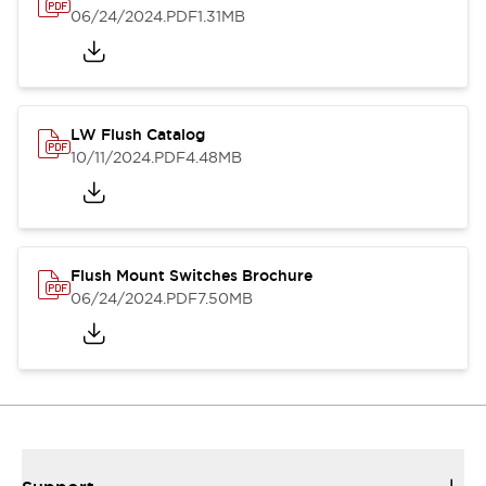
06/24/2024
.PDF
1.31MB
LW Flush Catalog
10/11/2024
.PDF
4.48MB
Flush Mount Switches Brochure
06/24/2024
.PDF
7.50MB