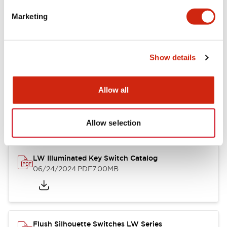
Marketing
LW Flush Catalog
09/04/2025
.PDF
1.23MB
Show details
Allow all
LW Flush Catalog
10/11/2024
.PDF
614.80KB
Allow selection
LW Illuminated Key Switch Catalog
06/24/2024
.PDF
7.00MB
Flush Silhouette Switches LW Series