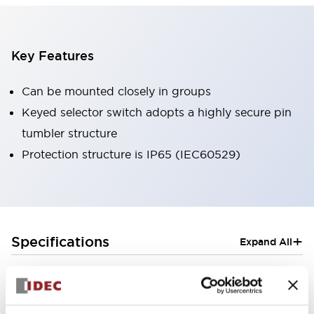
Key Features
Can be mounted closely in groups
Keyed selector switch adopts a highly secure pin
tumbler structure
Protection structure is IP65 (IEC60529)
+
Specifications
Expand All
Aesthetic Specifications
Electrical Specifications (rated illuminated