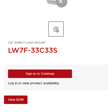
LW 25MM FLUSH MOUNT
LW7F-33C33S
Sign in to Continue
Log in to view product availability.
View BOM