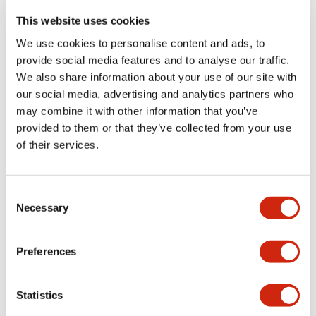
portion)
This website uses cookies
We use cookies to personalise content and ads, to
Environmental Specifications
provide social media features and to analyse our traffic.
We also share information about your use of our site with
Functional Specifications
our social media, advertising and analytics partners who
may combine it with other information that you’ve
Mechanical Specifications
provided to them or that they’ve collected from your use
of their services.
Mounting and Installation Specifications
Consent
Necessary
Selection
Documents and Files
Preferences
Statistics
Catalogs & Brochures
CAD Files
Approvals And Standard