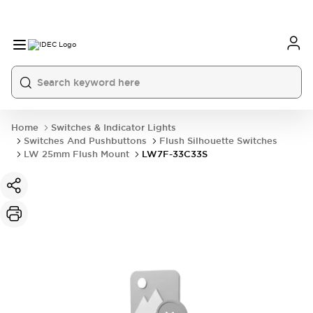
Home
Switches & Indicator Lights
Switches And Pushbuttons
Flush Silhouette Switches
LW 25mm Flush Mount
LW7F-33C33S