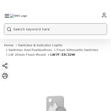
Home
Switches & Indicator Lights
Switches And Pushbuttons
Flush Silhouette Switches
LW 25mm Flush Mount
LW7F-33C32W