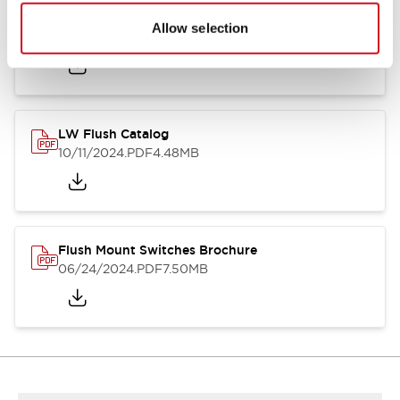
Flush Silhouette Switches LW Series
Allow selection
06/24/2024
.PDF
1.31MB
LW Flush Catalog
10/11/2024
.PDF
4.48MB
Flush Mount Switches Brochure
06/24/2024
.PDF
7.50MB