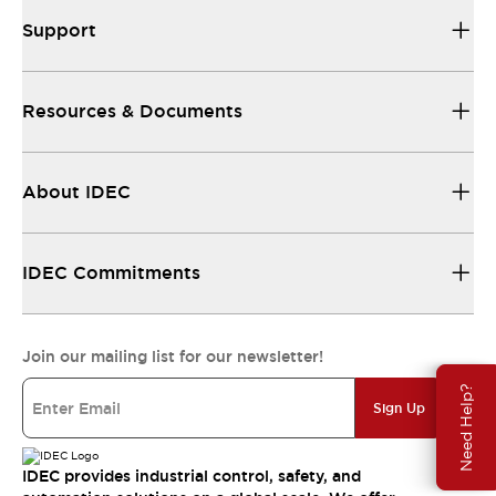
Support
Resources & Documents
About IDEC
IDEC Commitments
Join our mailing list for our newsletter!
Need Help?
Sign Up
IDEC provides industrial control, safety, and