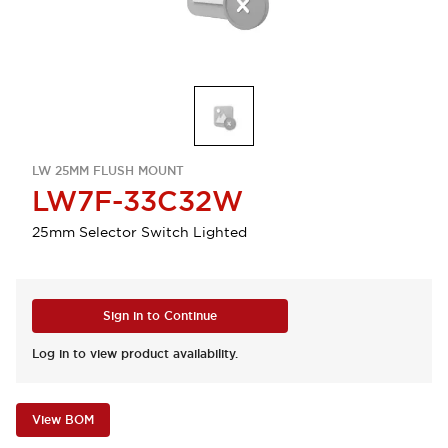
LW 25MM FLUSH MOUNT
LW7F-33C32W
25mm Selector Switch Lighted
Sign in to Continue
Log in to view product availability.
View BOM