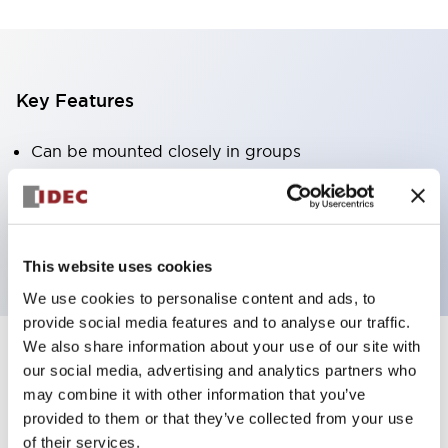
Key Features
Can be mounted closely in groups
Keyed selector switch adopts a highly secure pin
tumbler structure
Protection structure is IP65 (IEC60529)
This website uses cookies
We use cookies to personalise content and ads, to
provide social media features and to analyse our traffic.
We also share information about your use of our site with
our social media, advertising and analytics partners who
Documents and Files
may combine it with other information that you’ve
provided to them or that they’ve collected from your use
of their services.
Catalogs & Brochures
Approvals And Standards
Technica