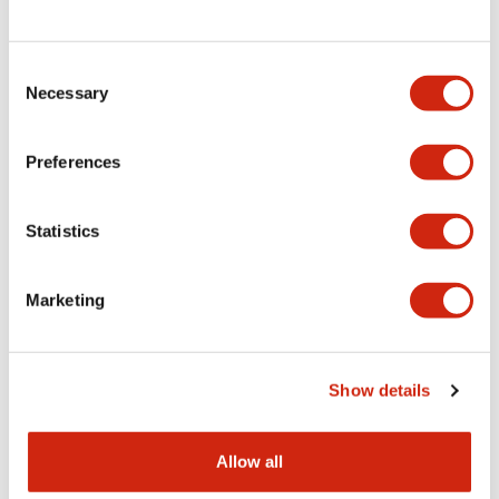
Consent
LW Flush Catalog
Necessary
Selection
09/04/2025
.PDF
1.23MB
Preferences
Statistics
LW Flush Catalog
10/11/2024
.PDF
614.80KB
Marketing
LW Illuminated Key Switch Catalog
Show details
06/24/2024
.PDF
7.00MB
Allow all