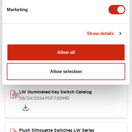
Marketing
LW Flush Catalog
09/04/2025
.PDF
1.23MB
Show details
Allow all
LW Flush Catalog
10/11/2024
.PDF
614.80KB
Allow selection
LW Illuminated Key Switch Catalog
06/24/2024
.PDF
7.00MB
Flush Silhouette Switches LW Series