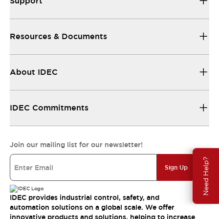
Support
Resources & Documents
About IDEC
IDEC Commitments
Join our mailing list for our newsletter!
Need Help?
Sign Up
IDEC provides industrial control, safety, and
automation solutions on a global scale. We offer
innovative products and solutions, helping to increase