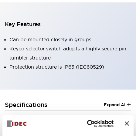
Key Features
Can be mounted closely in groups
Keyed selector switch adopts a highly secure pin
tumbler structure
Protection structure is IP65 (IEC60529)
+
Specifications
Expand All
Aesthetic Specifications
Electrical Specifications (rated illuminated