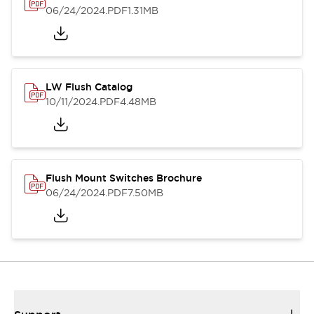
06/24/2024
.PDF
1.31MB
LW Flush Catalog
10/11/2024
.PDF
4.48MB
Flush Mount Switches Brochure
06/24/2024
.PDF
7.50MB