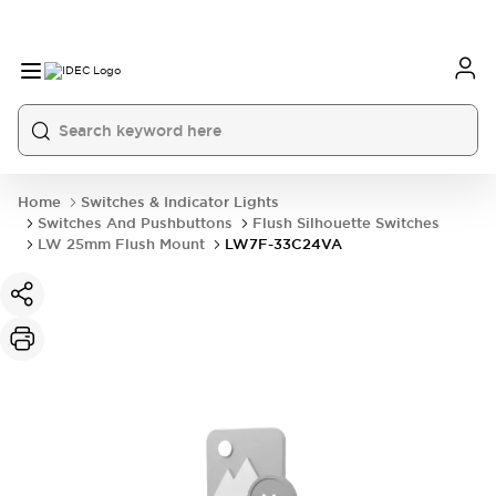
Home
Switches & Indicator Lights
Switches And Pushbuttons
Flush Silhouette Switches
LW 25mm Flush Mount
LW7F-33C24VA