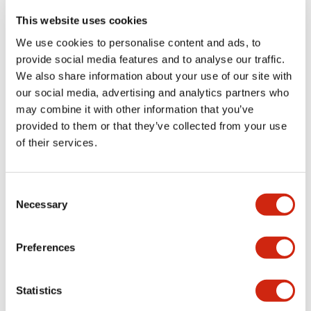
portion)
This website uses cookies
We use cookies to personalise content and ads, to
Environmental Specifications
provide social media features and to analyse our traffic.
We also share information about your use of our site with
Functional Specifications
our social media, advertising and analytics partners who
may combine it with other information that you’ve
Mechanical Specifications
provided to them or that they’ve collected from your use
of their services.
Mounting and Installation Specifications
Consent
Necessary
Selection
Documents and Files
Preferences
Statistics
Catalogs & Brochures
CAD Files
Approvals And Standard