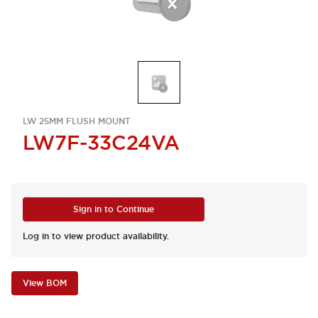
LW 25MM FLUSH MOUNT
LW7F-33C24VA
Sign in to Continue
Log in to view product availability.
View BOM