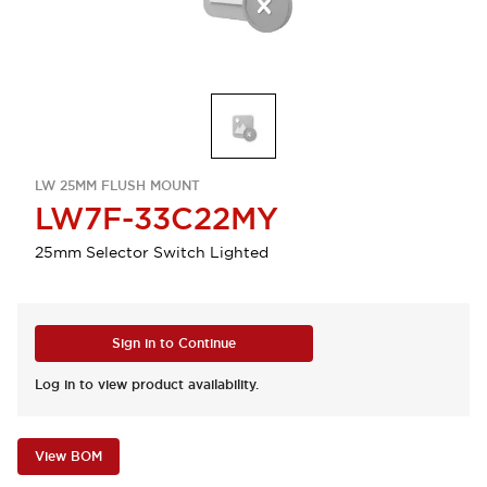
LW 25MM FLUSH MOUNT
LW7F-33C22MY
25mm Selector Switch Lighted
Sign in to Continue
Log in to view product availability.
View BOM