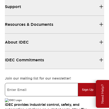
Support
Resources & Documents
About IDEC
IDEC Commitments
Join our mailing list for our newsletter!
Need Help?
Sign Up
IDEC provides industrial control, safety, and