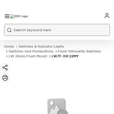
Home
Switches & Indicator Lights
Switches And Pushbuttons
Flush Silhouette Switches
LW 25mm Flush Mount
LW7F-33C22MY