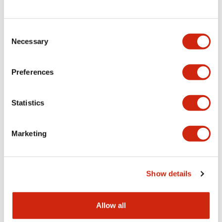
Consent
LW Flush Catalog
Necessary
Selection
09/04/2025
.PDF
1.23MB
Preferences
Statistics
LW Flush Catalog
10/11/2024
.PDF
614.80KB
Marketing
LW Illuminated Key Switch Catalog
Show details
06/24/2024
.PDF
7.00MB
Allow all