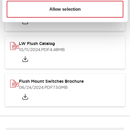
Flush Silhouette Switches LW Series
Allow selection
06/24/2024
.PDF
1.31MB
LW Flush Catalog
10/11/2024
.PDF
4.48MB
Flush Mount Switches Brochure
06/24/2024
.PDF
7.50MB