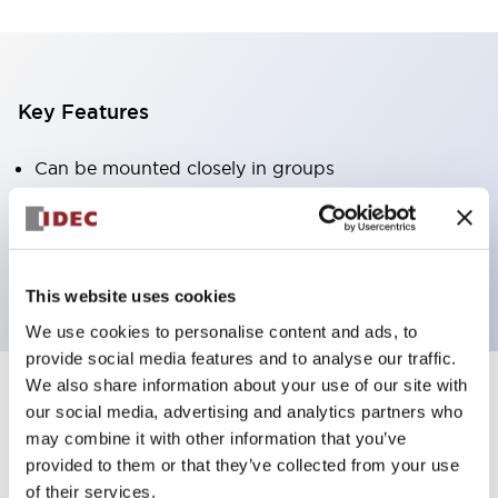
Key Features
Can be mounted closely in groups
Keyed selector switch adopts a highly secure pin
tumbler structure
Protection structure is IP65 (IEC60529)
This website uses cookies
We use cookies to personalise content and ads, to
provide social media features and to analyse our traffic.
We also share information about your use of our site with
our social media, advertising and analytics partners who
Documents and Files
may combine it with other information that you’ve
provided to them or that they’ve collected from your use
of their services.
Catalogs & Brochures
Approvals And Standards
Technica