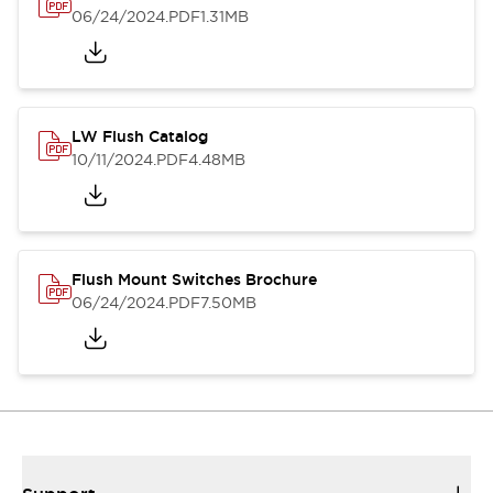
06/24/2024
.PDF
1.31MB
LW Flush Catalog
10/11/2024
.PDF
4.48MB
Flush Mount Switches Brochure
06/24/2024
.PDF
7.50MB