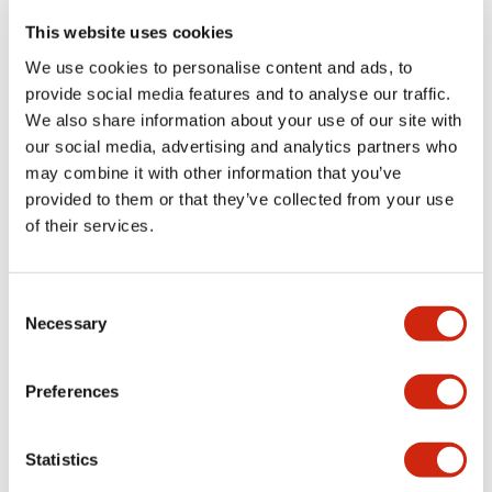
portion)
This website uses cookies
We use cookies to personalise content and ads, to
Environmental Specifications
provide social media features and to analyse our traffic.
We also share information about your use of our site with
Functional Specifications
our social media, advertising and analytics partners who
may combine it with other information that you’ve
Mechanical Specifications
provided to them or that they’ve collected from your use
of their services.
Mounting and Installation Specifications
Consent
Necessary
Selection
Documents and Files
Preferences
Statistics
Catalogs & Brochures
CAD Files
Approvals And Standard