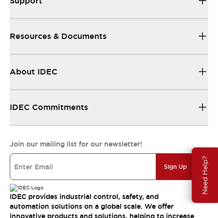
Support
Resources & Documents
About IDEC
IDEC Commitments
Join our mailing list for our newsletter!
Need Help?
Sign Up
IDEC provides industrial control, safety, and
automation solutions on a global scale. We offer
innovative products and solutions, helping to increase