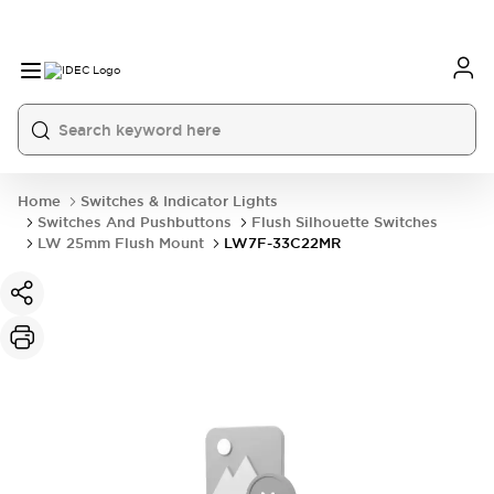
Home
Switches & Indicator Lights
Switches And Pushbuttons
Flush Silhouette Switches
LW 25mm Flush Mount
LW7F-33C22MR