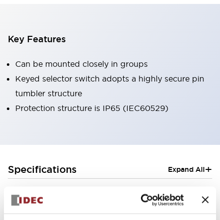
Key Features
Can be mounted closely in groups
Keyed selector switch adopts a highly secure pin
tumbler structure
Protection structure is IP65 (IEC60529)
+
Specifications
Expand All
Aesthetic Specifications
Electrical Specifications (rated illuminated