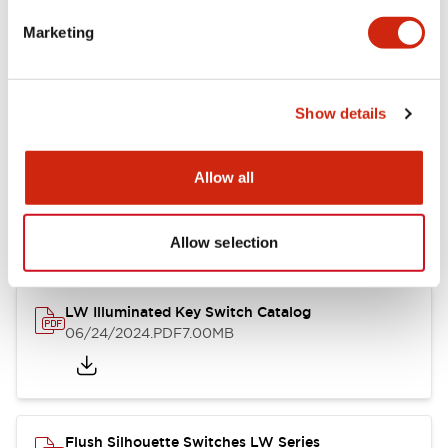
Marketing
LW Flush Catalog
09/04/2025
.PDF
1.23MB
Show details
Allow all
LW Flush Catalog
10/11/2024
.PDF
614.80KB
Allow selection
LW Illuminated Key Switch Catalog
06/24/2024
.PDF
7.00MB
Flush Silhouette Switches LW Series