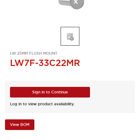
LW 25MM FLUSH MOUNT
LW7F-33C22MR
Sign in to Continue
Log in to view product availability.
View BOM