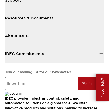
Support
Resources & Documents
About IDEC
IDEC Commitments
Join our mailing list for our newsletter!
Need Help?
Sign Up
IDEC provides industrial control, safety, and
automation solutions on a global scale. We offer
innovative products and solutions, helping to increase