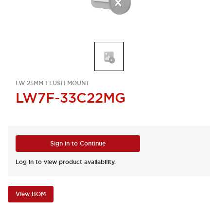
LW 25MM FLUSH MOUNT
LW7F-33C22MG
Sign in to Continue
Log in to view product availability.
View BOM