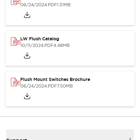
06/24/2024
.PDF
1.31MB
LW Flush Catalog
10/11/2024
.PDF
4.48MB
Flush Mount Switches Brochure
06/24/2024
.PDF
7.50MB