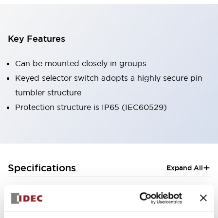
Key Features
Can be mounted closely in groups
Keyed selector switch adopts a highly secure pin
tumbler structure
Protection structure is IP65 (IEC60529)
+
Specifications
Expand All
Aesthetic Specifications
Electrical Specifications (rated illuminated