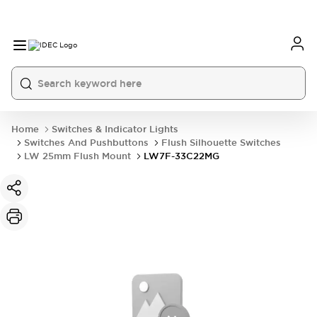
Home
Switches & Indicator Lights
Switches And Pushbuttons
Flush Silhouette Switches
LW 25mm Flush Mount
LW7F-33C22MG