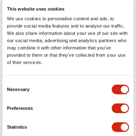
portion)
This website uses cookies
We use cookies to personalise content and ads, to
Environmental Specifications
provide social media features and to analyse our traffic.
We also share information about your use of our site with
Functional Specifications
our social media, advertising and analytics partners who
may combine it with other information that you’ve
Mechanical Specifications
provided to them or that they’ve collected from your use
of their services.
Mounting and Installation Specifications
Consent
Necessary
Selection
Documents and Files
Preferences
Statistics
Catalogs & Brochures
CAD Files
Approvals And Standard