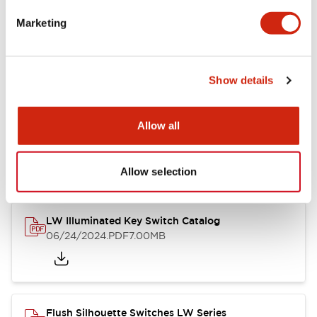
Marketing
LW Flush Catalog
09/04/2025
.PDF
1.23MB
Show details
Allow all
LW Flush Catalog
10/11/2024
.PDF
614.80KB
Allow selection
LW Illuminated Key Switch Catalog
06/24/2024
.PDF
7.00MB
Flush Silhouette Switches LW Series