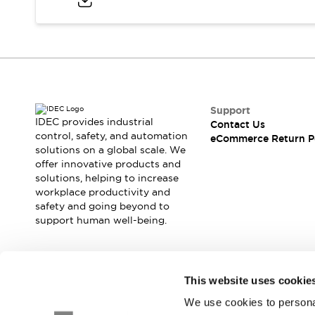
Blogs
News
Events / Seminars
Support
Contact Us
Locate Us
Support
IDEC provides industrial
Contact Us
control, safety, and automation
eCommerce Return P
solutions on a global scale. We
offer innovative products and
solutions, helping to increase
workplace productivity and
safety and going beyond to
support human well-being.
Join our mailing list for our newsletter!
This website uses cookie
We use cookies to personal
Sign Up