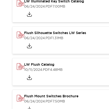
Safety and Beyond
LW Illuminated Key Switch Catalog
Safety and Beyond | Solutions
06/24/2024
.PDF
7.00MB
Explore All
Safety Solutions
IDEC Safety Concept
Collaborative Safety (Safety 2.0)
Flush Silhouette Switches LW Series
Safety-Related Laws and Standards
06/24/2024
.PDF
1.31MB
Safety Devices: The Basics
Explore All
Resources
Software Updates
Training
LW Flush Catalog
Configurator Tool
10/11/2024
.PDF
4.48MB
Compliance Documents
Product Cross-Reference
CAD Files
Standard Approved Products
Application Notes
Flush Mount Switches Brochure
Digital Catalog
06/24/2024
.PDF
7.50MB
What's New