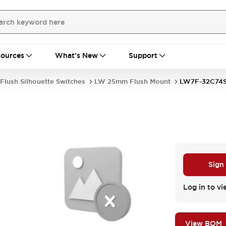
ources
What's New
Support
Flush Silhouette Switches
LW 25mm Flush Mount
LW7F-32C74
Sign
Log in to vi
View BOM