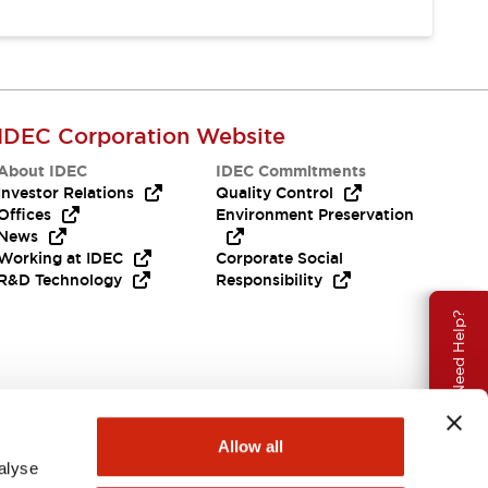
IDEC Corporation Website
About IDEC
IDEC Commitments
Investor Relations
Quality Control
Offices
Environment Preservation
News
Working at IDEC
Corporate Social
R&D Technology
Responsibility
Need Help?
Allow all
alyse