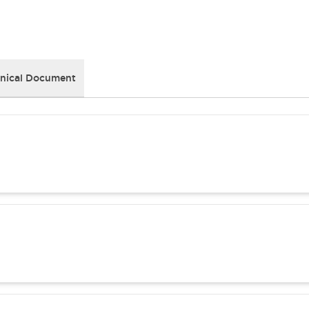
nical Document