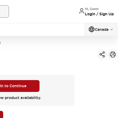
Hi, Guest
Login / Sign Up
Canada
S
 in to Continue
ew product availability.