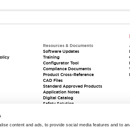
Resources & Documents
Software Updates
olicy
Training
Configurator Tool
Compliance Documents
Product Cross-Reference
CAD Files
Standard Approved Products
Application Notes
Digital Catalog
Safety Solution
s
ise content and ads, to provide social media features and to an