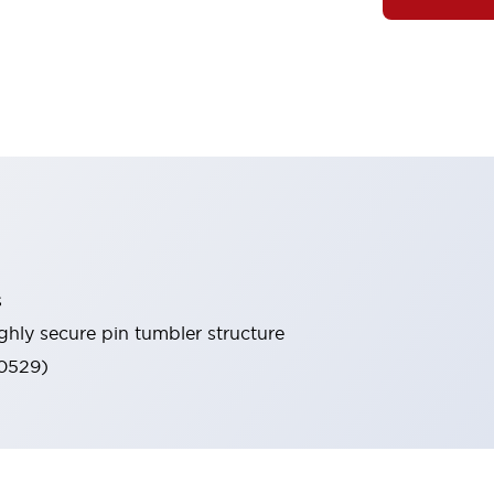
s
ghly secure pin tumbler structure
60529)