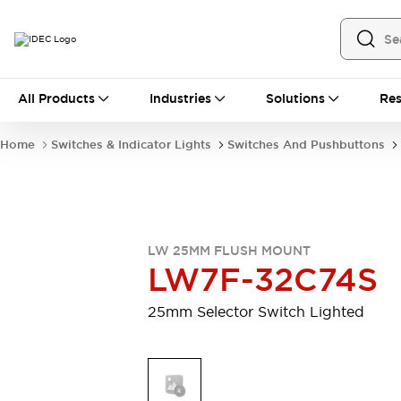
All Products
All Products
Industries
Solutions
Res
Automation
Industrial Ethernet Devices
Home
Switches & Indicator Lights
Switches And Pushbuttons
Motion Controls
Operator Interfaces
Programmable Logic Controller (PLC)
Explore All
Industrial Components
Circuit Protectors
Connection Devices
LW 25MM FLUSH MOUNT
Contactors
LED Lighting
LW7F-32C74S
Power Supplies
Relays & Timers
Explore All
25mm Selector Switch Lighted
Mobility Solutions
Mobile Automation
Motorized Assistance
Explore All
Safety & Explosion Protection