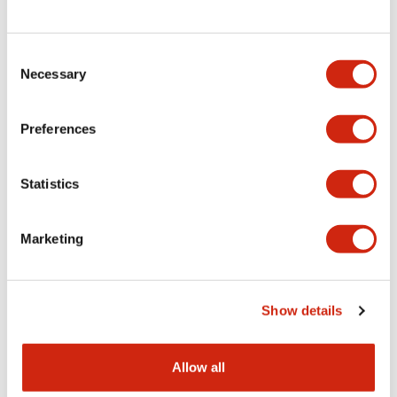
Consent
LW Flush Catalog
Necessary
Selection
09/04/2025
.PDF
1.23MB
Preferences
Statistics
LW Flush Catalog
10/11/2024
.PDF
614.80KB
Marketing
LW Illuminated Key Switch Catalog
Show details
06/24/2024
.PDF
7.00MB
Allow all