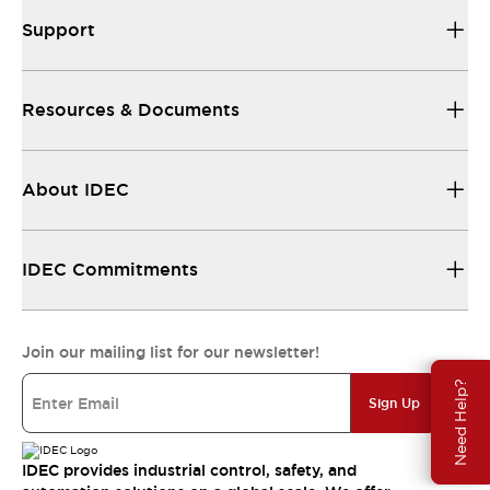
Support
Resources & Documents
About IDEC
IDEC Commitments
Join our mailing list for our newsletter!
Need Help?
Sign Up
IDEC provides industrial control, safety, and