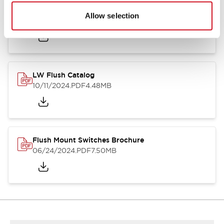
Flush Silhouette Switches LW Series
Allow selection
06/24/2024
.PDF
1.31MB
LW Flush Catalog
10/11/2024
.PDF
4.48MB
Flush Mount Switches Brochure
06/24/2024
.PDF
7.50MB