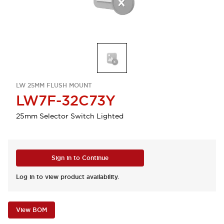
LW 25MM FLUSH MOUNT
LW7F-32C73Y
25mm Selector Switch Lighted
Sign in to Continue
Log in to view product availability.
View BOM