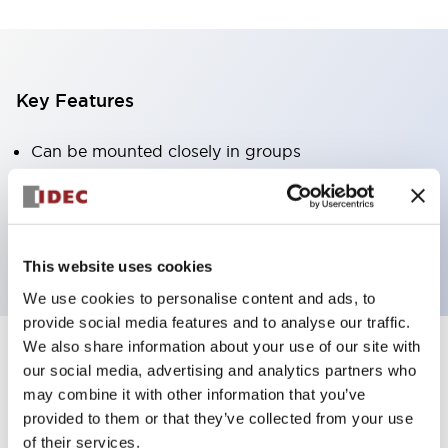
Key Features
Can be mounted closely in groups
Keyed selector switch adopts a highly secure pin
tumbler structure
Protection structure is IP65 (IEC60529)
This website uses cookies
We use cookies to personalise content and ads, to
provide social media features and to analyse our traffic.
We also share information about your use of our site with
our social media, advertising and analytics partners who
Documents and Files
may combine it with other information that you’ve
provided to them or that they’ve collected from your use
of their services.
Catalogs & Brochures
Approvals And Standards
Technica