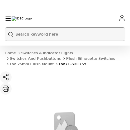
Home
Switches & Indicator Lights
Switches And Pushbuttons
Flush Silhouette Switches
LW 25mm Flush Mount
LW7F-32C73Y