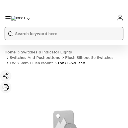
Home
Switches & Indicator Lights
Switches And Pushbuttons
Flush Silhouette Switches
LW 25mm Flush Mount
LW7F-32C73A