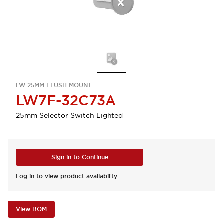
LW 25MM FLUSH MOUNT
LW7F-32C73A
25mm Selector Switch Lighted
Sign in to Continue
Log in to view product availability.
View BOM