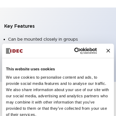
Key Features
Can be mounted closely in groups
Keyed selector switch adopts a highly secure pin
tumbler structure
Protection structure is IP65 (IEC60529)
This website uses cookies
We use cookies to personalise content and ads, to
provide social media features and to analyse our traffic.
We also share information about your use of our site with
our social media, advertising and analytics partners who
Documents and Files
may combine it with other information that you’ve
provided to them or that they’ve collected from your use
of their services.
Catalogs & Brochures
Approvals And Standards
Technica