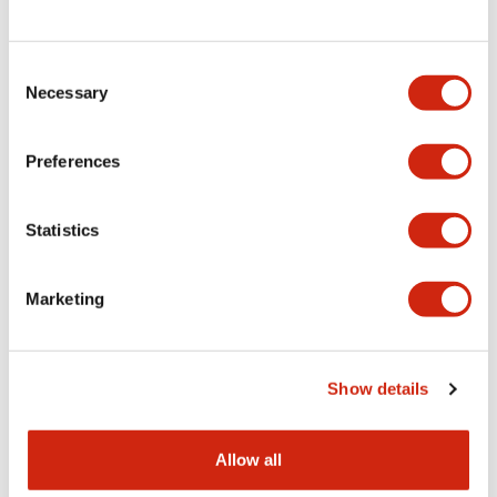
Consent
LW Flush Catalog
Necessary
Selection
09/04/2025
.PDF
1.23MB
Preferences
Statistics
LW Flush Catalog
10/11/2024
.PDF
614.80KB
Marketing
LW Illuminated Key Switch Catalog
Show details
06/24/2024
.PDF
7.00MB
Allow all