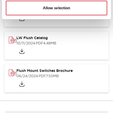
Flush Silhouette Switches LW Series
Allow selection
06/24/2024
.PDF
1.31MB
LW Flush Catalog
10/11/2024
.PDF
4.48MB
Flush Mount Switches Brochure
06/24/2024
.PDF
7.50MB