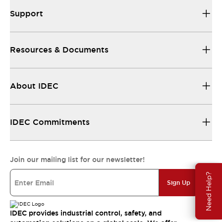
Support
Resources & Documents
About IDEC
IDEC Commitments
Join our mailing list for our newsletter!
Need Help?
Sign Up
IDEC provides industrial control, safety, and