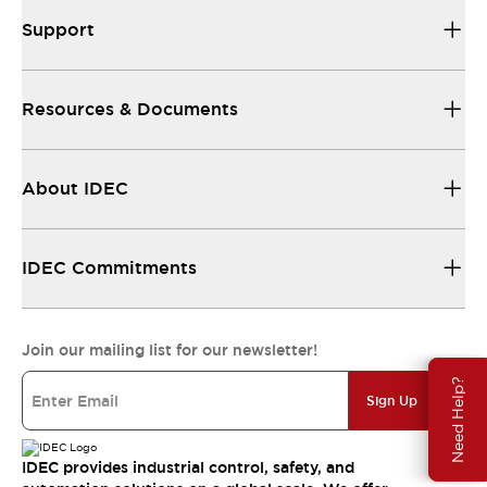
Support
Resources & Documents
About IDEC
IDEC Commitments
Join our mailing list for our newsletter!
Need Help?
Sign Up
IDEC provides industrial control, safety, and