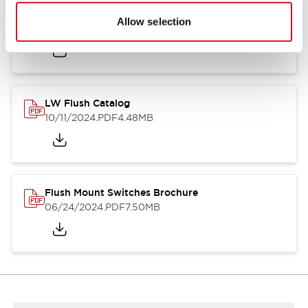
Flush Silhouette Switches LW Series
Allow selection
06/24/2024
.PDF
1.31MB
LW Flush Catalog
10/11/2024
.PDF
4.48MB
Flush Mount Switches Brochure
06/24/2024
.PDF
7.50MB