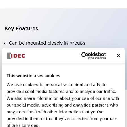
Key Features
Can be mounted closely in groups
Keyed selector switch adopts a highly secure pin
tumbler structure
Protection structure is IP65 (IEC60529)
This website uses cookies
We use cookies to personalise content and ads, to
provide social media features and to analyse our traffic.
We also share information about your use of our site with
our social media, advertising and analytics partners who
Documents and Files
may combine it with other information that you’ve
provided to them or that they’ve collected from your use
of their services.
Catalogs & Brochures
Approvals And Standards
Technica