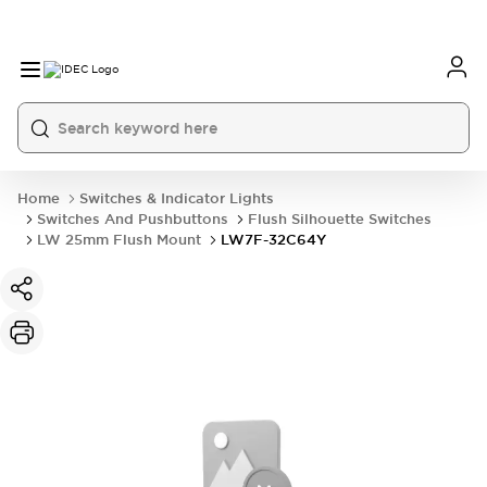
Home
Switches & Indicator Lights
Switches And Pushbuttons
Flush Silhouette Switches
LW 25mm Flush Mount
LW7F-32C64Y