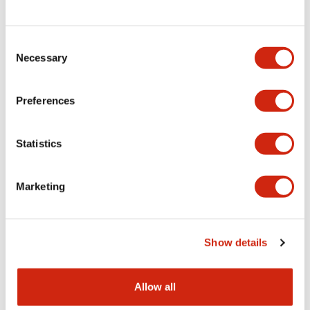
Consent
LW Flush Catalog
Necessary
Selection
09/04/2025
.PDF
1.23MB
Preferences
Statistics
LW Flush Catalog
10/11/2024
.PDF
614.80KB
Marketing
LW Illuminated Key Switch Catalog
Show details
06/24/2024
.PDF
7.00MB
Allow all