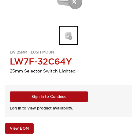
LW 25MM FLUSH MOUNT
LW7F-32C64Y
25mm Selector Switch Lighted
Sign in to Continue
Log in to view product availability.
View BOM