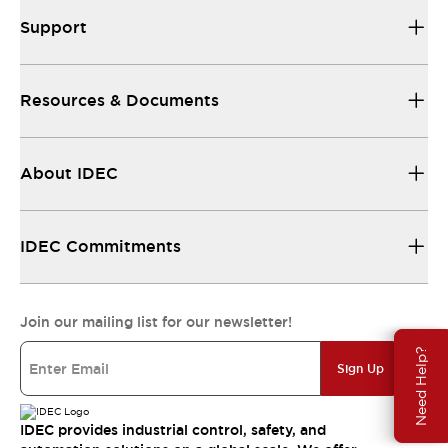
Support
Resources & Documents
About IDEC
IDEC Commitments
Join our mailing list for our newsletter!
Need Help?
Sign Up
IDEC provides industrial control, safety, and