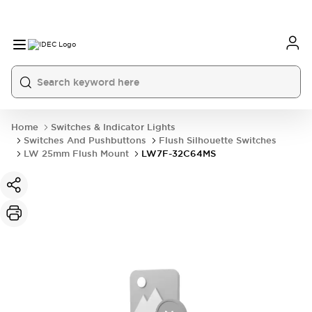
Home
Switches & Indicator Lights
Switches And Pushbuttons
Flush Silhouette Switches
LW 25mm Flush Mount
LW7F-32C64MS