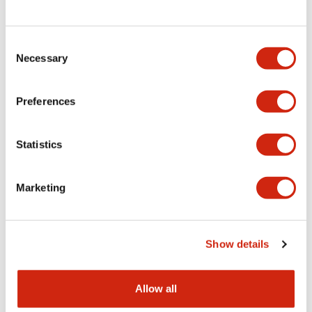
Consent
LW Flush Catalog
Necessary
Selection
09/04/2025
.PDF
1.23MB
Preferences
Statistics
LW Flush Catalog
10/11/2024
.PDF
614.80KB
Marketing
LW Illuminated Key Switch Catalog
Show details
06/24/2024
.PDF
7.00MB
Allow all