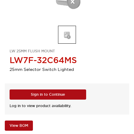
LW 25MM FLUSH MOUNT
LW7F-32C64MS
25mm Selector Switch Lighted
Sign in to Continue
Log in to view product availability.
View BOM