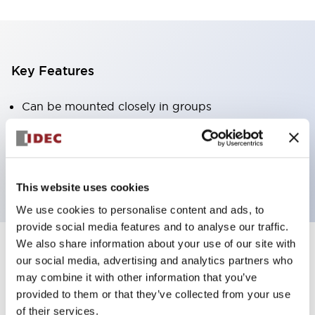
Key Features
Can be mounted closely in groups
Keyed selector switch adopts a highly secure pin
tumbler structure
Protection structure is IP65 (IEC60529)
This website uses cookies
We use cookies to personalise content and ads, to
provide social media features and to analyse our traffic.
We also share information about your use of our site with
our social media, advertising and analytics partners who
Documents and Files
may combine it with other information that you’ve
provided to them or that they’ve collected from your use
of their services.
Catalogs & Brochures
Approvals And Standards
Technica