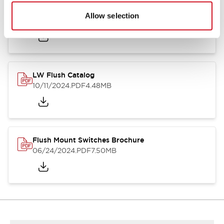
Flush Silhouette Switches LW Series
Allow selection
06/24/2024
.PDF
1.31MB
LW Flush Catalog
10/11/2024
.PDF
4.48MB
Flush Mount Switches Brochure
06/24/2024
.PDF
7.50MB