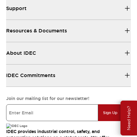
Support
Resources & Documents
About IDEC
IDEC Commitments
Join our mailing list for our newsletter!
Need Help?
Sign Up
IDEC provides industrial control, safety, and