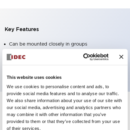
Key Features
Can be mounted closely in groups
Keyed selector switch adopts a highly secure pin
tumbler structure
Protection structure is IP65 (IEC60529)
This website uses cookies
We use cookies to personalise content and ads, to
provide social media features and to analyse our traffic.
We also share information about your use of our site with
our social media, advertising and analytics partners who
Documents and Files
may combine it with other information that you’ve
provided to them or that they’ve collected from your use
of their services.
Catalogs & Brochures
Approvals And Standards
Technica