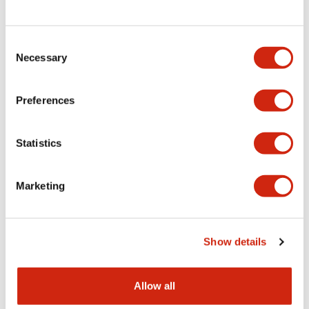
Consent
LW Flush Catalog
Necessary
Selection
09/04/2025
.PDF
1.23MB
Preferences
Statistics
LW Flush Catalog
10/11/2024
.PDF
614.80KB
Marketing
LW Illuminated Key Switch Catalog
Show details
06/24/2024
.PDF
7.00MB
Allow all