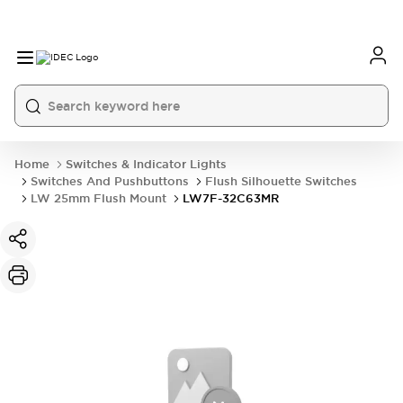
Home
Switches & Indicator Lights
Switches And Pushbuttons
Flush Silhouette Switches
LW 25mm Flush Mount
LW7F-32C63MR