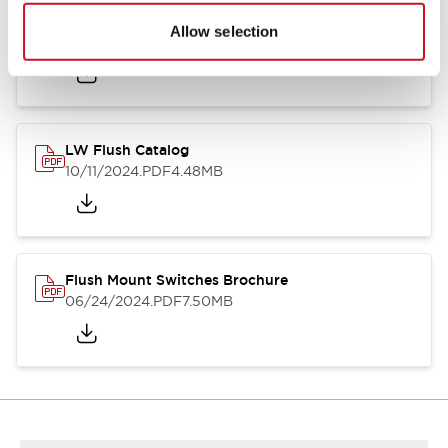
Flush Silhouette Switches LW Series
Allow selection
06/24/2024
.PDF
1.31MB
LW Flush Catalog
10/11/2024
.PDF
4.48MB
Flush Mount Switches Brochure
06/24/2024
.PDF
7.50MB