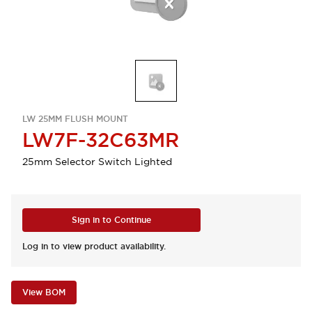
LW 25MM FLUSH MOUNT
LW7F-32C63MR
25mm Selector Switch Lighted
Sign in to Continue
Log in to view product availability.
View BOM