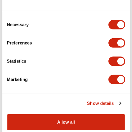
Consent
LW Flush Catalog
Necessary
Selection
09/04/2025
.PDF
1.23MB
Preferences
Statistics
LW Flush Catalog
10/11/2024
.PDF
614.80KB
Marketing
LW Illuminated Key Switch Catalog
Show details
06/24/2024
.PDF
7.00MB
Allow all