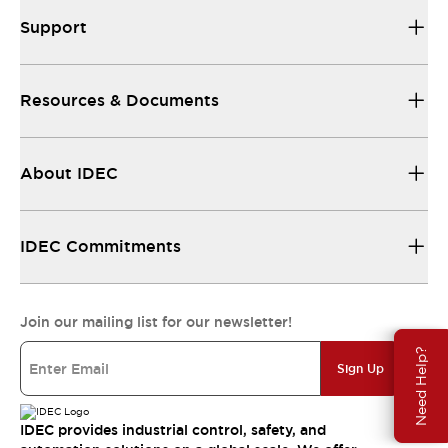
Support
Resources & Documents
About IDEC
IDEC Commitments
Join our mailing list for our newsletter!
Need Help?
Sign Up
IDEC provides industrial control, safety, and