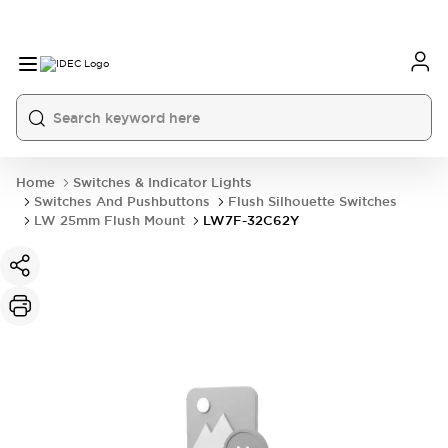
Home
Switches & Indicator Lights
Switches And Pushbuttons
Flush Silhouette Switches
LW 25mm Flush Mount
LW7F-32C62Y