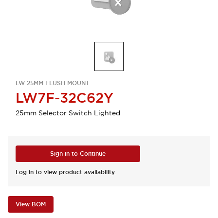
LW 25MM FLUSH MOUNT
LW7F-32C62Y
25mm Selector Switch Lighted
Sign in to Continue
Log in to view product availability.
View BOM