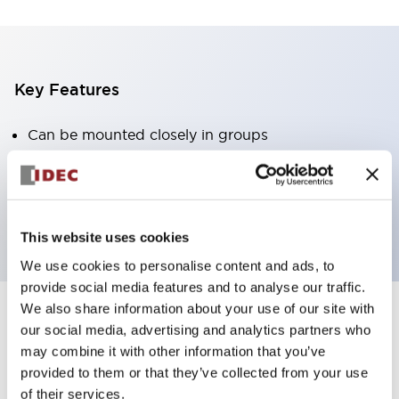
Key Features
Can be mounted closely in groups
Keyed selector switch adopts a highly secure pin
tumbler structure
Protection structure is IP65 (IEC60529)
This website uses cookies
We use cookies to personalise content and ads, to
provide social media features and to analyse our traffic.
We also share information about your use of our site with
our social media, advertising and analytics partners who
Documents and Files
may combine it with other information that you’ve
provided to them or that they’ve collected from your use
of their services.
Catalogs & Brochures
Approvals And Standards
Technica