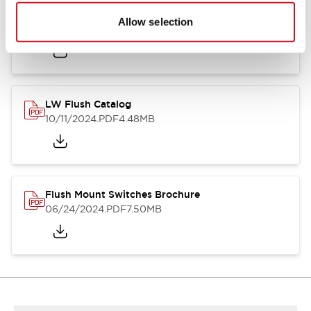
Flush Silhouette Switches LW Series
Allow selection
06/24/2024
.PDF
1.31MB
LW Flush Catalog
10/11/2024
.PDF
4.48MB
Flush Mount Switches Brochure
06/24/2024
.PDF
7.50MB