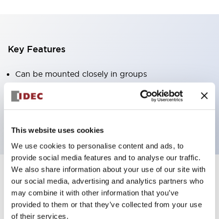
Key Features
Can be mounted closely in groups
Keyed selector switch adopts a highly secure pin
tumbler structure
Protection structure is IP65 (IEC60529)
This website uses cookies
We use cookies to personalise content and ads, to
provide social media features and to analyse our traffic.
We also share information about your use of our site with
our social media, advertising and analytics partners who
Documents and Files
may combine it with other information that you’ve
provided to them or that they’ve collected from your use
of their services.
Catalogs & Brochures
Approvals And Standards
Technica