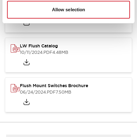
Flush Silhouette Switches LW Series
Allow selection
06/24/2024
.PDF
1.31MB
LW Flush Catalog
10/11/2024
.PDF
4.48MB
Flush Mount Switches Brochure
06/24/2024
.PDF
7.50MB