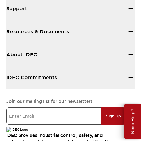
Support
Resources & Documents
About IDEC
IDEC Commitments
Join our mailing list for our newsletter!
Need Help?
Sign Up
IDEC provides industrial control, safety, and