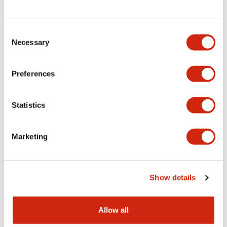
Consent
LW Flush Catalog
Necessary
Selection
09/04/2025
.PDF
1.23MB
Preferences
Statistics
LW Flush Catalog
10/11/2024
.PDF
614.80KB
Marketing
LW Illuminated Key Switch Catalog
Show details
06/24/2024
.PDF
7.00MB
Allow all