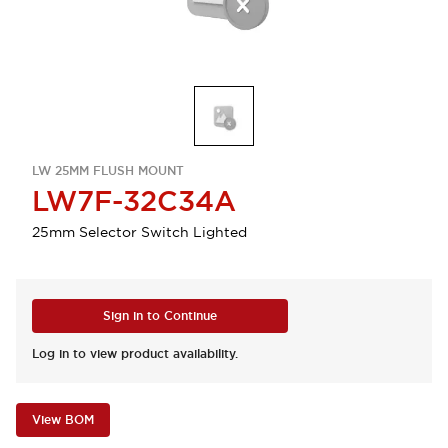
LW 25MM FLUSH MOUNT
LW7F-32C34A
25mm Selector Switch Lighted
Sign in to Continue
Log in to view product availability.
View BOM