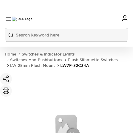
Home
Switches & Indicator Lights
Switches And Pushbuttons
Flush Silhouette Switches
LW 25mm Flush Mount
LW7F-32C34A